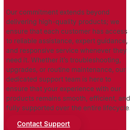
Our commitment extends beyond
delivering high-quality products; we
ensure that each customer has access
to reliable assistance, expert guidance,
and responsive service whenever they
need it. Whether it’s troubleshooting,
upgrades, or routine maintenance, our
dedicated support team is here to
ensure that your experience with our
products remains smooth, efficient, an
fully supported over the entire lifecycle
Contact Support