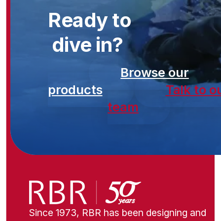
Ready to
dive in?
Browse our
products
Talk to o
team
Since 1973, RBR has been designing and