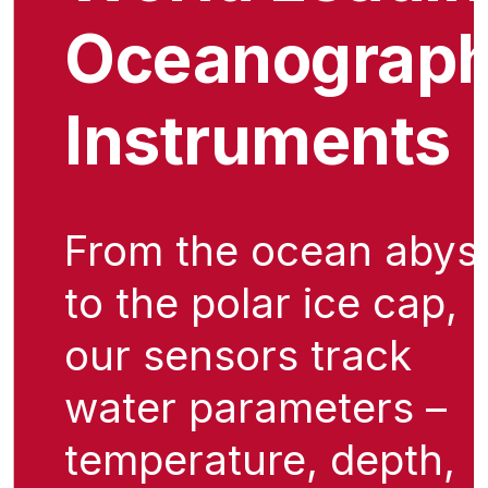
Oceanograph
Instruments
From the ocean abys
to the polar ice cap,
our sensors track
water parameters –
temperature, depth,