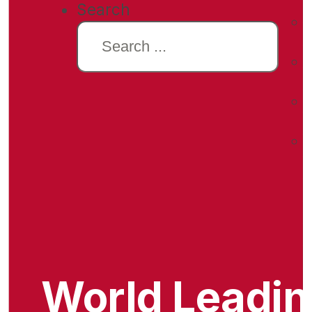
Search
World Leadi