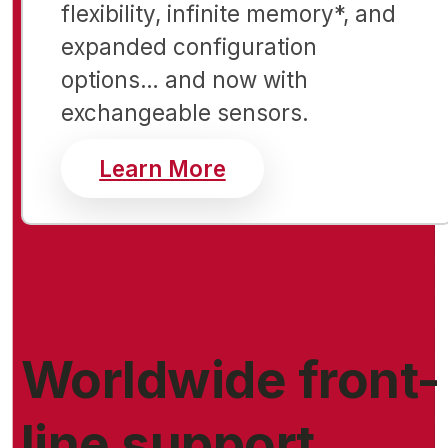
flexibility, infinite memory*, and
expanded configuration
options… and now with
exchangeable sensors.
about Free Wi-Fi for 
Learn More
Worldwide front-
line support