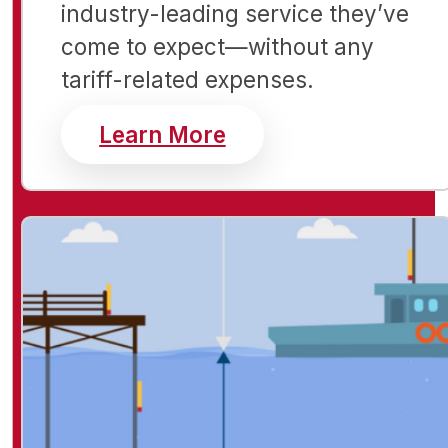
industry-leading service they’ve
come to expect—without any
tariff-related expenses.
about RBR instrumen
Learn More