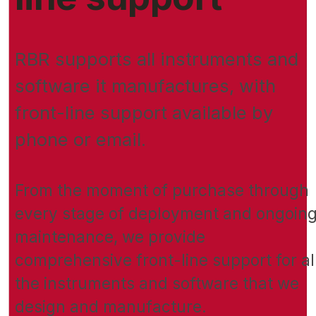
RBR supports all instruments and
software it manufactures, with
front-line support available by
phone or email.
From the moment of purchase through
every stage of deployment and ongoin
maintenance, we provide
comprehensive front-line support for al
the instruments and software that we
design and manufacture.