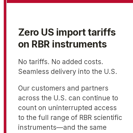
Zero US import tariffs
on RBR instruments
No tariffs. No added costs.
Seamless delivery into the U.S.
Our customers and partners
across the U.S. can continue to
count on uninterrupted access
to the full range of RBR scientific
instruments—and the same