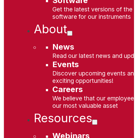
Software
Get the latest versions of the
software for our instruments
About
News
Read our latest news and upda
Events
Discover upcoming events and
exciting opportunities!
Careers
We believe that our employees
our most valuable asset
Resources
Webinars