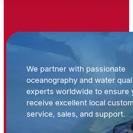
We partner with passionate
oceanography and water qual
experts worldwide to ensure 
receive excellent local custo
service, sales, and support.