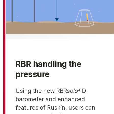
RBR handling the
pressure
Using the new RBR
solo⁴
D
barometer and enhanced
features of Ruskin, users can