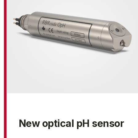
New optical pH sensor