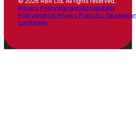
© 2026 RBR Ltd. All rights reserved.
Privacy Policy
Warranty
Accessibility
Policy
Android Privacy Policy
EU Declaration
Conformity