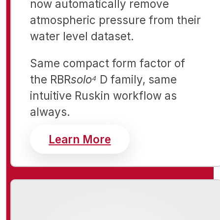
now automatically remove
atmospheric pressure from their
water level dataset.
Same compact form factor of
the RBR
solo⁴
D family, same
intuitive Ruskin workflow as
always.
about RBR Open Ch
Learn More