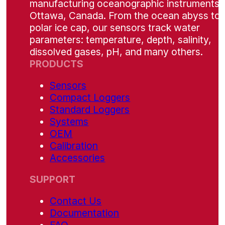
manufacturing oceanographic instruments i
Ottawa, Canada. From the ocean abyss to 
polar ice cap, our sensors track water
parameters: temperature, depth, salinity,
dissolved gases, pH, and many others.
PRODUCTS
Sensors
Compact Loggers
Standard Loggers
Systems
OEM
Calibration
Accessories
SUPPORT
Contact Us
Documentation