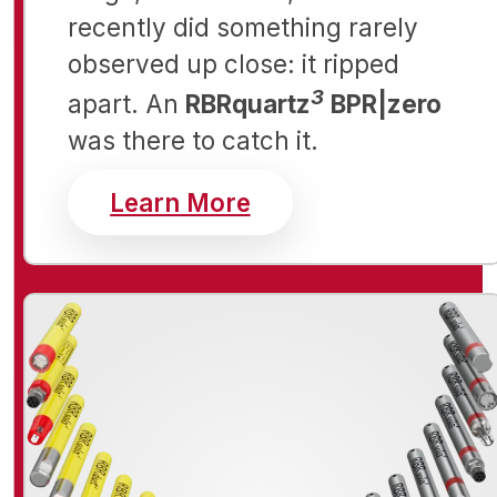
recently did something rarely
observed up close: it ripped
3
apart. An
RBRquartz
BPR|zero
was there to catch it.
about RBR Open Ch
Learn More