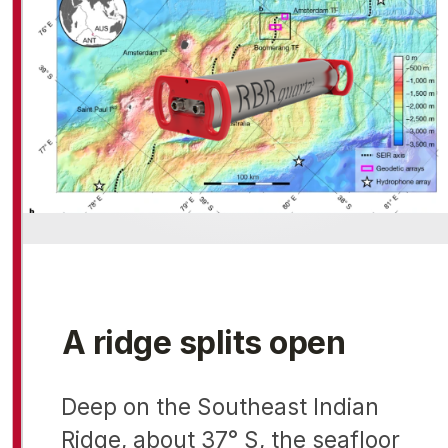
A ridge splits open
Deep on the Southeast Indian
Ridge, about 37° S, the seafloor