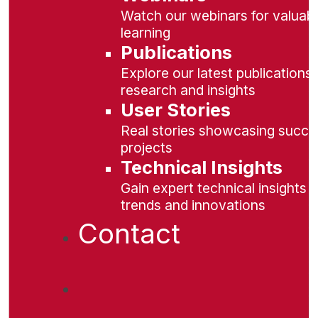
Watch our webinars for valuabl
learning
Publications
Explore our latest publications 
research and insights
User Stories
Real stories showcasing succe
projects
Technical Insights
Gain expert technical insights 
trends and innovations
Contact