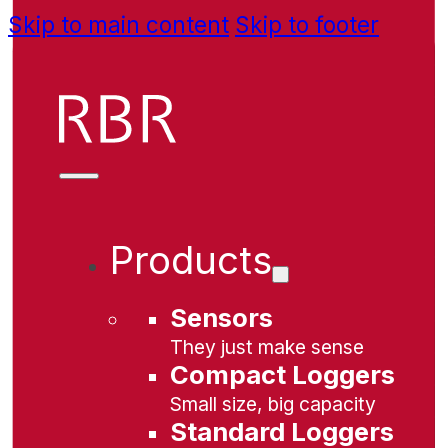
Skip to main content
Skip to footer
Products
Sensors
They just make sense
Compact Loggers
Small size, big capacity
Standard Loggers