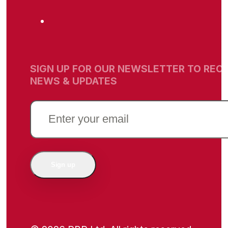
SIGN UP FOR OUR NEWSLETTER TO RECE
NEWS & UPDATES
EMAIL
(REQUIRED)
Sign up