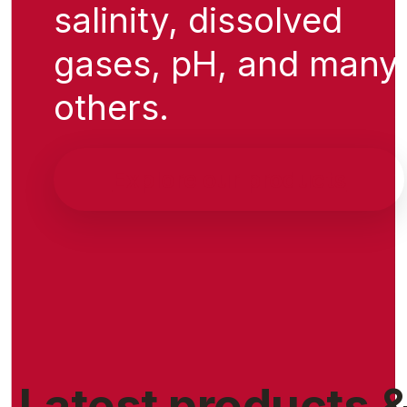
salinity, dissolved
gases, pH, and many
others.
Explore our products
Latest products 