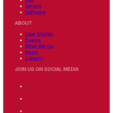
FAQ
Service
Software
ABOUT
User Stories
Events
What We Do
News
Careers
JOIN US ON SOCIAL MEDIA