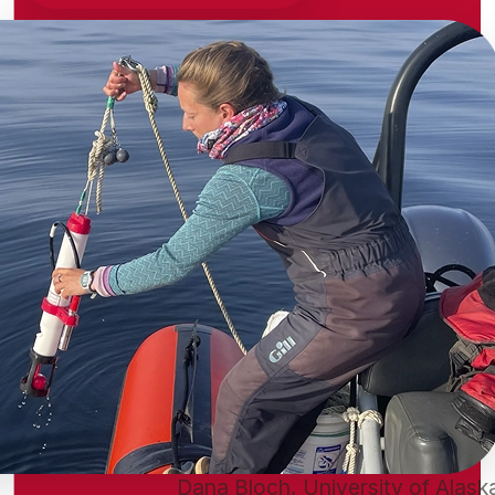
Dana Bloch, University of Alask