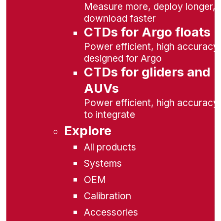
Measure more, deploy longer,
download faster
CTDs for Argo floats
Power efficient, high accuracy,
designed for Argo
CTDs for gliders and
AUVs
Power efficient, high accuracy
to integrate
Explore
All products
Systems
OEM
Calibration
Accessories