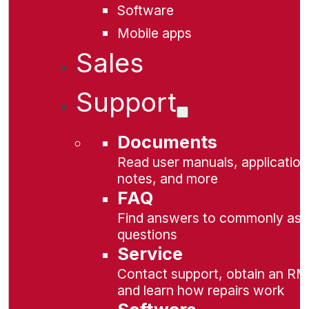
Software
Mobile apps
Sales
Support
Documents
Read user manuals, application
notes, and more
FAQ
Find answers to commonly as
questions
Service
Contact support, obtain an RM
and learn how repairs work