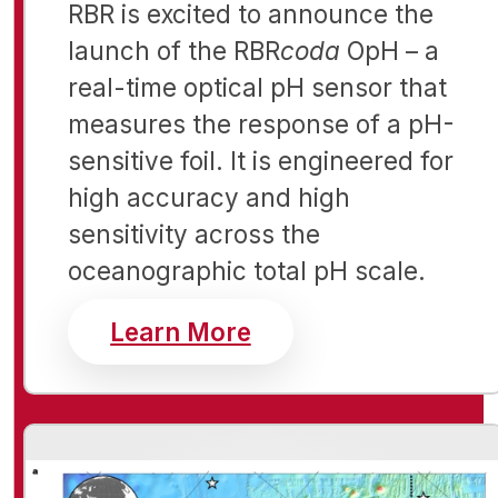
RBR is excited to announce the
launch of the RBR
coda
OpH – a
real-time optical pH sensor that
measures the response of a pH-
sensitive foil. It is
engineered for
high accuracy and high
sensitivity across the
oceanographic total pH scale.
about Realtime sens
Learn More