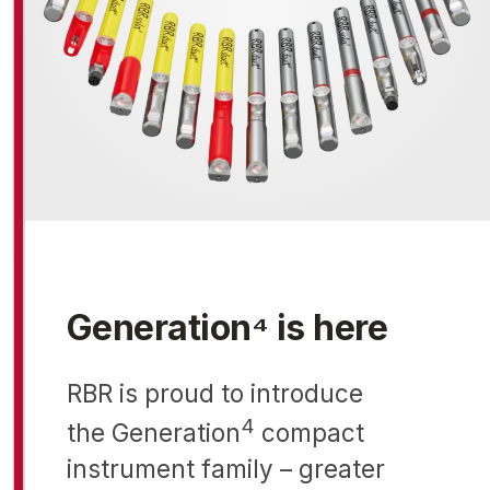
Generation⁴ is here
RBR is proud to introduce
4
the Generation
compact
instrument family – greater