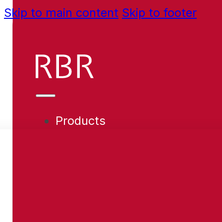
Skip to main content
Skip to footer
Products