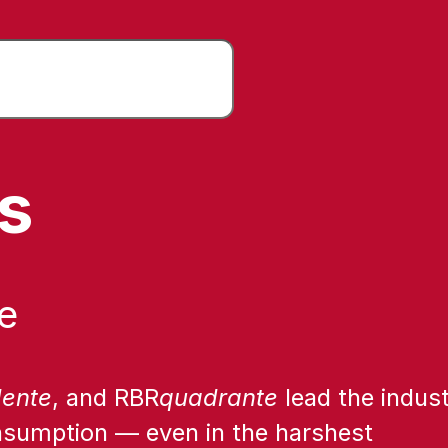
rs
e
dente
, and RBR
quadrante
lead the indust
onsumption — even in the harshest