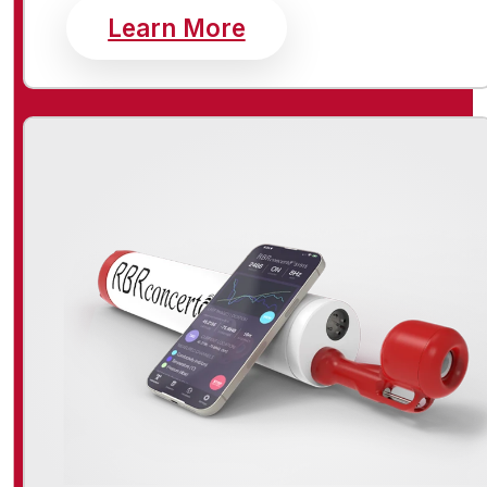
about standard inst
Learn More