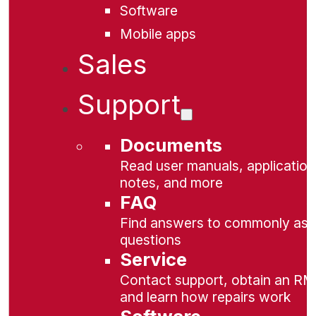
Software
Mobile apps
Sales
Support
Documents
Read user manuals, application
notes, and more
FAQ
Find answers to commonly as
questions
Service
Contact support, obtain an RM
and learn how repairs work