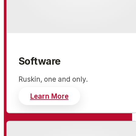
Software
Ruskin, one and only.
about software
Learn More