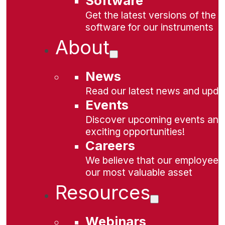
Software
Get the latest versions of the
software for our instruments
About
News
Read our latest news and upda
Events
Discover upcoming events and
exciting opportunities!
Careers
We believe that our employees
our most valuable asset
Resources
Webinars