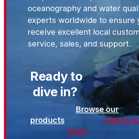
oceanography and water qual
experts worldwide to ensure 
receive excellent local custo
service, sales, and support.
Ready to
dive in?
Browse our
products
Talk to o
team