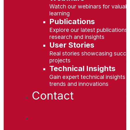
Watch our webinars for valuabl
learning
Publications
Explore our latest publications 
research and insights
User Stories
Real stories showcasing succe
projects
Technical Insights
Gain expert technical insights 
trends and innovations
Contact