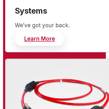
Systems
We’ve got your back.
about systems
Learn More