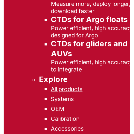
Measure more, deploy longer,
download faster
CTDs for Argo floats
Power efficient, high accuracy,
designed for Argo
CTDs for gliders and
AUVs
Power efficient, high accuracy
to integrate
Explore
All products
Systems
OEM
Calibration
Accessories