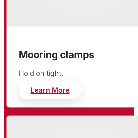
Mooring clamps
Hold on tight.
about mooring clam
Learn More