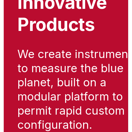
Innovative
Products
We create instrumen
to measure the blue
planet, built on a
modular platform to
permit rapid custom
configuration.