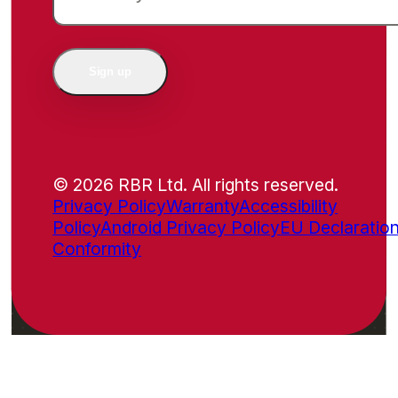
Sign up
© 2026 RBR Ltd. All rights reserved.
Privacy Policy
Warranty
Accessibility
Policy
Android Privacy Policy
EU Declaration
Conformity