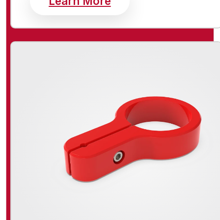
Learn More