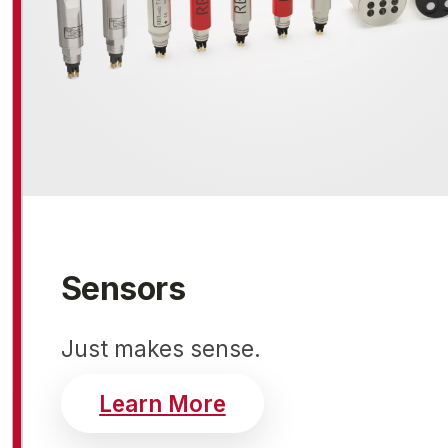
Sensors
Just makes sense.
about realtime sens
Learn More