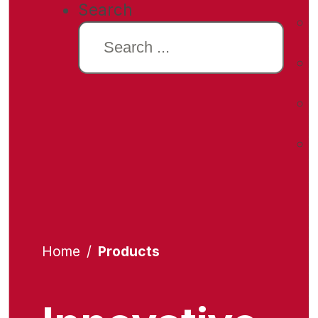
Search
Home
/
Products