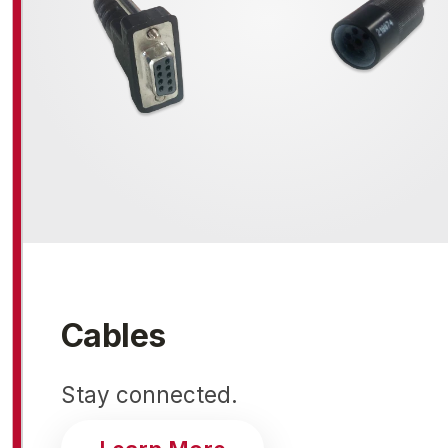
Cables
Stay connected.
about cables