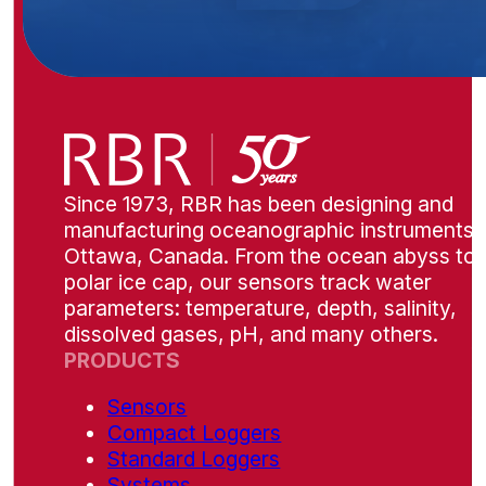
Since 1973, RBR has been designing and
manufacturing oceanographic instruments i
Ottawa, Canada. From the ocean abyss to 
polar ice cap, our sensors track water
parameters: temperature, depth, salinity,
dissolved gases, pH, and many others.
PRODUCTS
Sensors
Compact Loggers
Standard Loggers
Systems