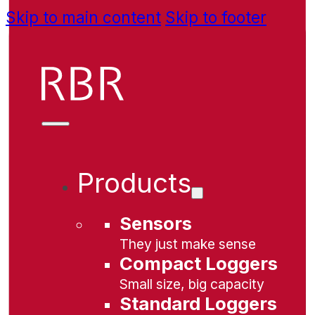
Skip to main content
Skip to footer
Products
Sensors
They just make sense
Compact Loggers
Small size, big capacity
Standard Loggers