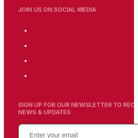
JOIN US ON SOCIAL MEDIA
SIGN UP FOR OUR NEWSLETTER TO RECE
NEWS & UPDATES
EMAIL
(REQUIRED)