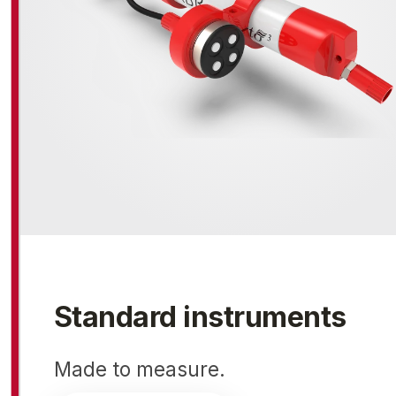
Standard instruments
Made to measure.