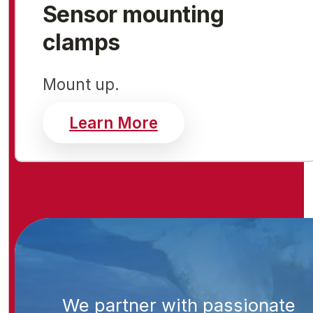
Sensor mounting
clamps
Mount up.
about sensor mount
Learn More
We partner with passionate