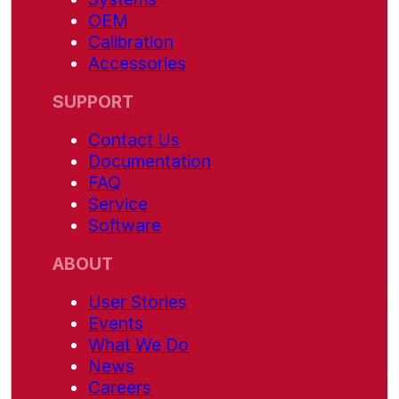
OEM
Calibration
Accessories
SUPPORT
Contact Us
Documentation
FAQ
Service
Software
ABOUT
User Stories
Events
What We Do
News
Careers