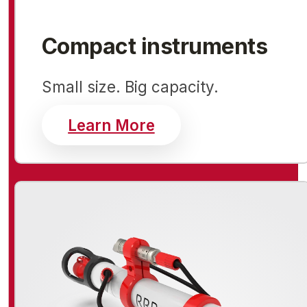
Compact instruments
Small size. Big capacity.
about compact inst
Learn More