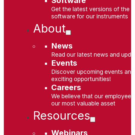
Software
Get the latest versions of the
software for our instruments
About
News
Read our latest news and upda
Events
Discover upcoming events and
exciting opportunities!
Careers
We believe that our employees
our most valuable asset
Resources
Webinars