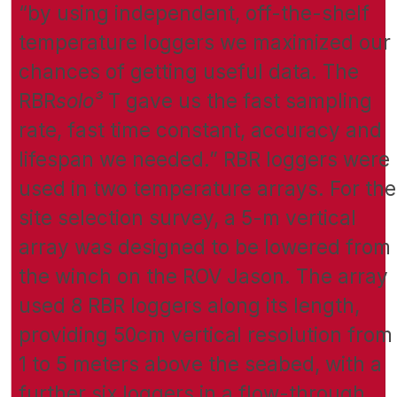
“by using independent, off-the-shelf
temperature loggers we maximized our
chances of getting useful data. The
RBR
solo³
T gave us the fast sampling
rate, fast time constant, accuracy and
lifespan we needed.” RBR loggers were
used in two temperature arrays. For the
site selection survey, a 5-m vertical
array was designed to be lowered from
the winch on the ROV Jason. The array
used 8 RBR loggers along its length,
providing 50cm vertical resolution from
1 to 5 meters above the seabed, with a
further six loggers in a flow-through