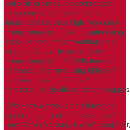
calibrating the sound backscatter
response to heat content after
installation required high-frequency
measurements of the hot water being
expelled from diffuse venting sites
around ASHES. To make these
measurements, the COVIS team built
temperature arrays using RBR
solo³
temperature and RBR
duet³
temperature+depth standalone loggers
“We knew we would only have one
opportunity to perform the survey.”
says Aaron Marburg, UW-APL engineer