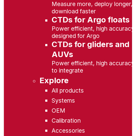
Measure more, deploy longer,
download faster
CTDs for Argo floats
Power efficient, high accuracy,
designed for Argo
CTDs for gliders and
AUVs
Power efficient, high accuracy
to integrate
Explore
All products
Systems
OEM
Calibration
Accessories