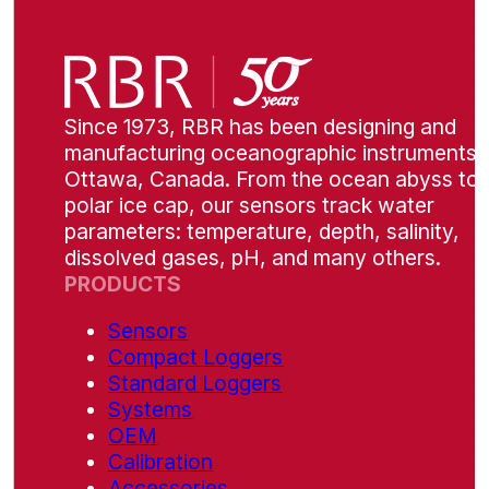
Since 1973, RBR has been designing and
manufacturing oceanographic instruments i
Ottawa, Canada. From the ocean abyss to 
polar ice cap, our sensors track water
parameters: temperature, depth, salinity,
dissolved gases, pH, and many others.
PRODUCTS
Sensors
Compact Loggers
Standard Loggers
Systems
OEM
Calibration
Accessories