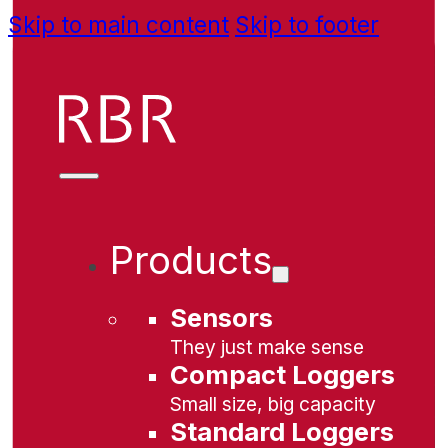
Skip to main content
Skip to footer
Products
Sensors
They just make sense
Compact Loggers
Small size, big capacity
Standard Loggers