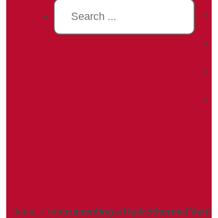
Search
Home
/
Instrumenting a Hydrothermal Vent