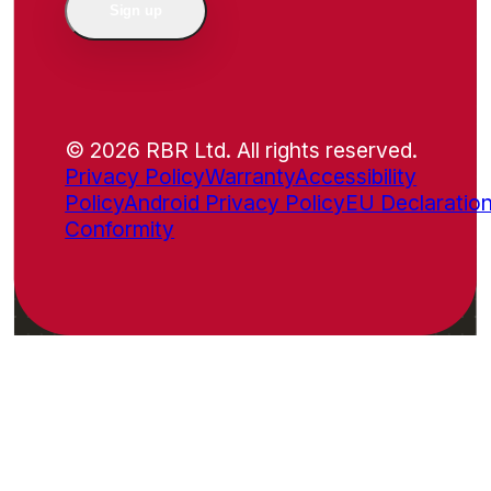
Sign up
© 2026 RBR Ltd. All rights reserved.
Privacy Policy
Warranty
Accessibility
Policy
Android Privacy Policy
EU Declaration
Conformity