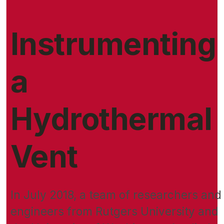
Instrumenting
a
Hydrothermal
Vent
In July 2018, a team of researchers and
engineers from Rutgers University and