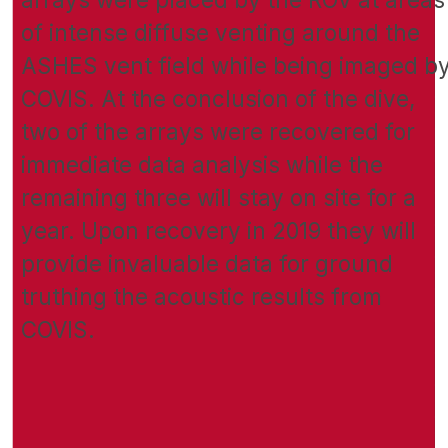
of intense diffuse venting around the
ASHES vent field while being imaged b
COVIS. At the conclusion of the dive,
two of the arrays were recovered for
immediate data analysis while the
remaining three will stay on site for a
year. Upon recovery in 2019 they will
provide invaluable data for ground
truthing the acoustic results from
COVIS.