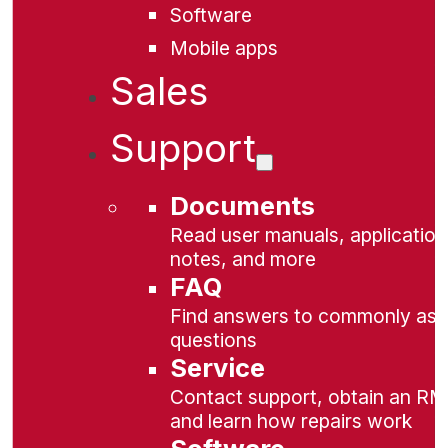
Software
Mobile apps
Sales
Support
Documents
Read user manuals, application
notes, and more
FAQ
Find answers to commonly as
questions
Service
Contact support, obtain an RM
and learn how repairs work