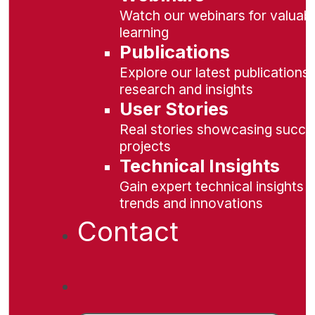
Watch our webinars for valuabl
learning
Publications
Explore our latest publications 
research and insights
User Stories
Real stories showcasing succe
projects
Technical Insights
Gain expert technical insights 
trends and innovations
Contact