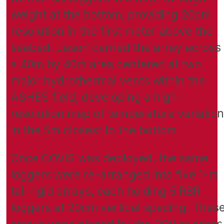
weight at the bottom, providing 20cm
resolution in the first meter above the
seabed. Jason carried the array across
a 40m by 40m area centered at two
major hydrothermal vents within the
ASHES field, developing a high-
resolution map of temperature variation
in the 5m closest to the bottom.
Once COVIS was deployed, the same
loggers were re-arranged into five 1-m
tall rigid arrays, each holding 5 RBR
loggers at 20cm vertical spacing. Thes
arrays were placed by the ROV at areas