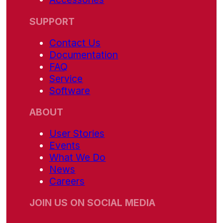
SUPPORT
Contact Us
Documentation
FAQ
Service
Software
ABOUT
User Stories
Events
What We Do
News
Careers
JOIN US ON SOCIAL MEDIA