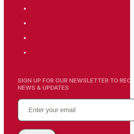
SIGN UP FOR OUR NEWSLETTER TO RECE
NEWS & UPDATES
EMAIL
(REQUIRED)