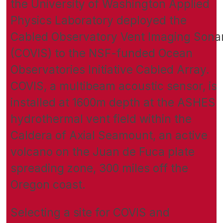
the University of Washington Applied
Physics Laboratory deployed the
Cabled Observatory Vent Imaging Sona
(COVIS) to the NSF-funded Ocean
Observatories Initiative Cabled Array.
COVIS, a multibeam acoustic sensor, is
installed at 1600m depth at the ASHES
hydrothermal vent field within the
Caldera of Axial Seamount, an active
volcano on the Juan de Fuca plate
spreading zone, 300 miles off the
Oregon coast.
Selecting a site for COVIS and