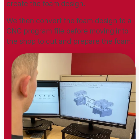
create the foam design.
We then convert the foam design to a
CNC program file before moving into
the shop to cut and prepare the foam.