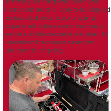
assembly are completed when your
instrument order is ready to be shipped
Both are delivered to our shipping
department, where your instruments,
sensors, and accessories are carefully
loaded and the case or cases are
prepared for shipping.