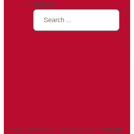
Search
Home
/
Products
/
Accessories
/
Transit