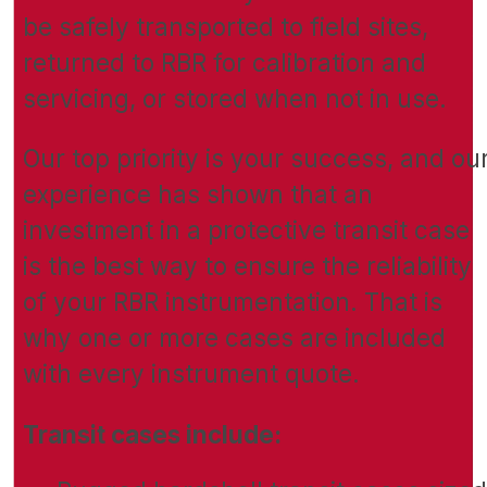
be safely transported to field sites,
returned to RBR for calibration and
servicing, or stored when not in use.
Our top priority is your success, and ou
experience has shown that an
investment in a protective transit case
is the best way to ensure the reliability
of your RBR instrumentation. That is
why one or more cases are included
with every instrument quote.
Transit cases include: