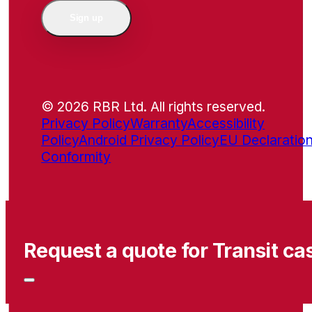
Sign up
© 2026 RBR Ltd. All rights reserved.
Privacy Policy
Warranty
Accessibility
Policy
Android Privacy Policy
EU Declaration
Conformity
Request a quote for Transit ca