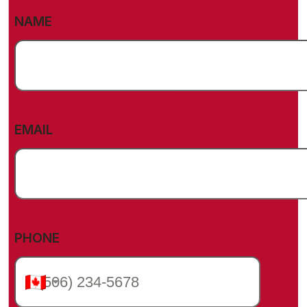
(REQUIRED)
NAME
(REQUIRED)
EMAIL
PHONE