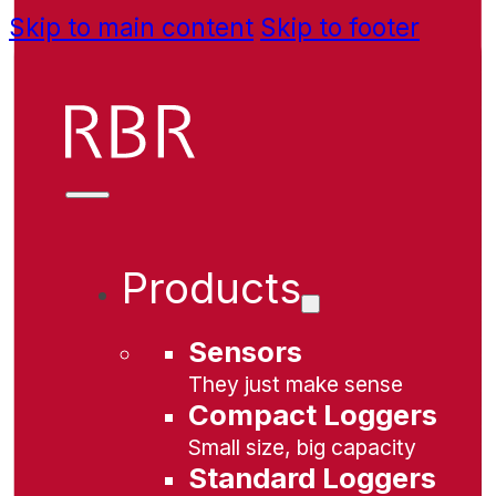
Skip to main content
Skip to footer
Products
Sensors
They just make sense
Compact Loggers
Small size, big capacity
Standard Loggers