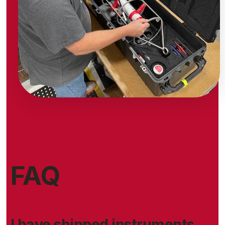
FAQ
I have shipped instruments