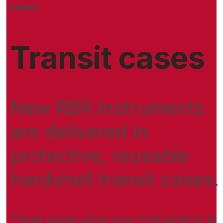
cases
Transit cases
New RBR instruments
are delivered in
protective, reusable
hardshell transit cases.
These cases allow your instruments to