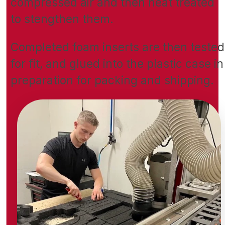
compressed air and then heat treated
to stengthen them.
Completed foam inserts are then tested
for fit, and glued into the plastic case in
preparation for packing and shipping.