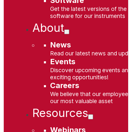
Software
Get the latest versions of the
software for our instruments
About
News
Read our latest news and upda
Events
Discover upcoming events and
exciting opportunities!
Careers
We believe that our employees
our most valuable asset
Resources
Webinars