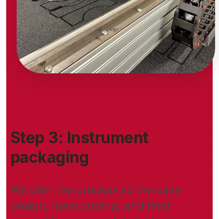
Step 3: Instrument
packaging
We plan the process so the case
design, foam cutting, and final