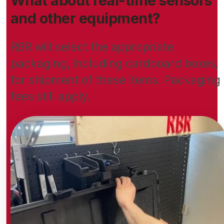
What about real-time sensors
and other equipment?
RBR will select the appropriate
packaging, including cardboard boxes,
for shipment of these items. Packaging
fees still apply.