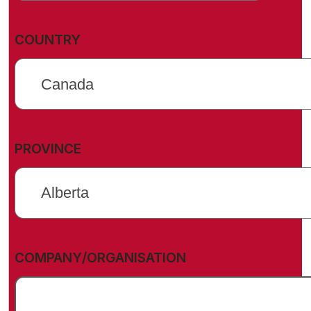
(REQUIRED)
COUNTRY
(REQUIRED)
PROVINCE
COMPANY/ORGANISATION