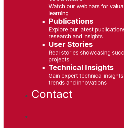
Watch our webinars for valuabl
learning
Publications
Explore our latest publications 
research and insights
User Stories
Real stories showcasing succe
projects
Technical Insights
Gain expert technical insights 
trends and innovations
Contact