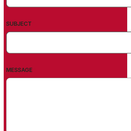
(REQUIRED)
SUBJECT
(REQUIRED)
MESSAGE