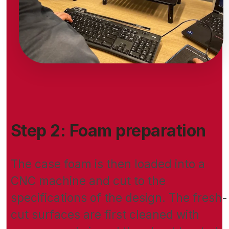
Step 2: Foam preparation
The case foam is then loaded into a
CNC machine and cut to the
specifications of the design. The fresh-
cut surfaces are first cleaned with