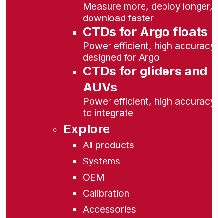
Measure more, deploy longer,
download faster
CTDs for Argo floats
Power efficient, high accuracy,
designed for Argo
CTDs for gliders and
AUVs
Power efficient, high accuracy
to integrate
Explore
All products
Systems
OEM
Calibration
Accessories