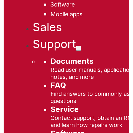
Software
Mobile apps
Sales
Support
Documents
Read user manuals, application
notes, and more
FAQ
Find answers to commonly as
questions
Service
Contact support, obtain an RM
and learn how repairs work