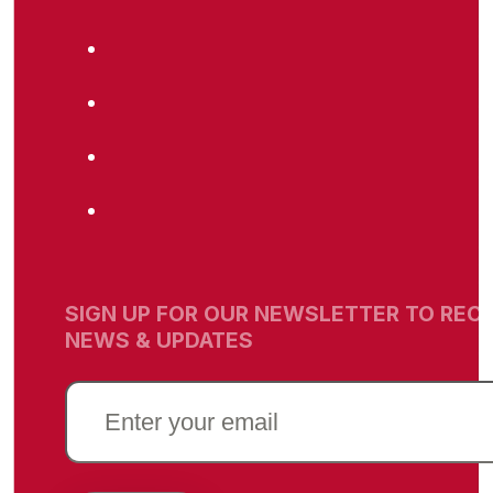
SIGN UP FOR OUR NEWSLETTER TO RECE
NEWS & UPDATES
EMAIL
(REQUIRED)