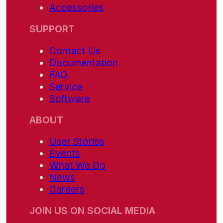
Accessories
SUPPORT
Contact Us
Documentation
FAQ
Service
Software
ABOUT
User Stories
Events
What We Do
News
Careers
JOIN US ON SOCIAL MEDIA