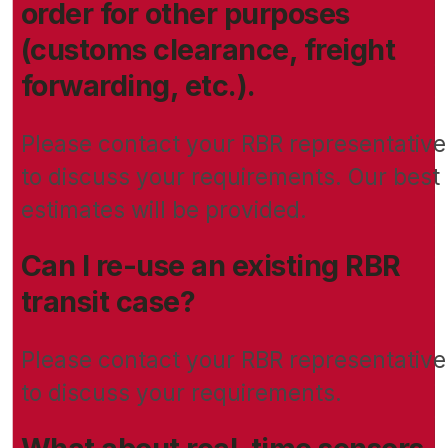
order for other purposes
(customs clearance, freight
forwarding, etc.).
Please contact your RBR representative
to discuss your requirements. Our best
estimates will be provided.
Can I re-use an existing RBR
transit case?
Please contact your RBR representative
to discuss your requirements.