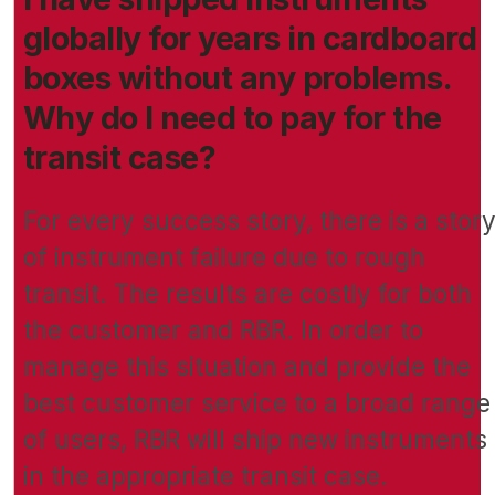
globally for years in cardboard
boxes without any problems.
Why do I need to pay for the
transit case?
For every success story, there is a stor
of instrument failure due to rough
transit. The results are costly for both
the customer and RBR. In order to
manage this situation and provide the
best customer service to a broad range
of users, RBR will ship new instruments
in the appropriate transit case.