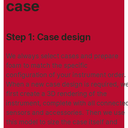
case
Step 1: Case design
We always select cases and prepare
foam to match the specific
configuration of your instrument order.
When a new case design is required, w
first create a 3D rendering of the
instrument, complete with all connecte
sensors and accessories. Then we use
this model to size the case itself and