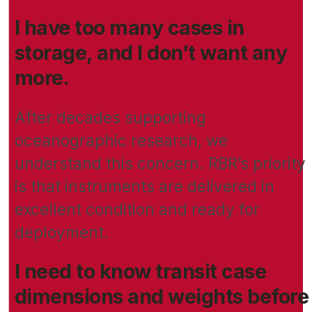
I have too many cases in
storage, and I don’t want any
more.
After decades supporting
oceanographic research, we
understand this concern. RBR’s priority
is that instruments are delivered in
excellent condition and ready for
deployment.
I need to know transit case
dimensions and weights before