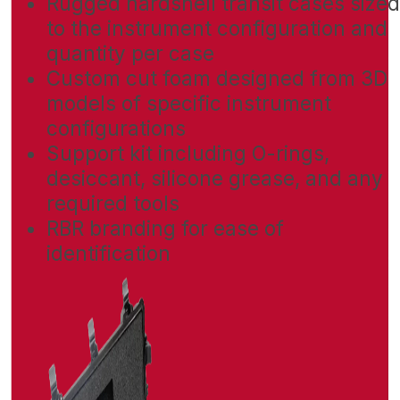
Rugged hardshell transit cases size
to the instrument configuration and
quantity per case
Custom cut foam designed from 3D
models of specific instrument
configurations
Support kit including O-rings,
desiccant, silicone grease, and any
required tools
RBR branding for ease of
identification