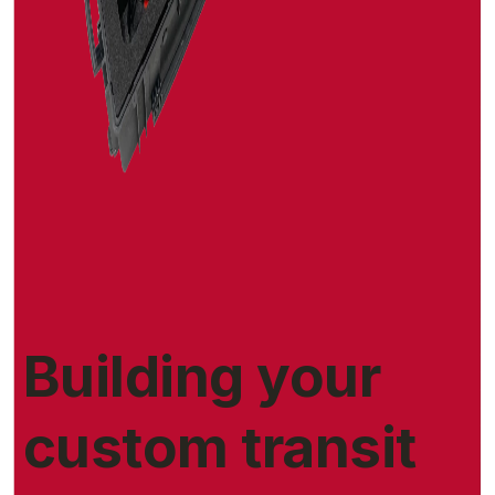
Building your
custom transit