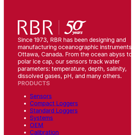
Since 1973, RBR has been designing and
manufacturing oceanographic instruments i
Ottawa, Canada. From the ocean abyss to 
polar ice cap, our sensors track water
parameters: temperature, depth, salinity,
dissolved gases, pH, and many others.
PRODUCTS
Sensors
Compact Loggers
Standard Loggers
Systems
OEM
Calibration