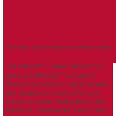
*not really, but we stopped counting at billions
4
4
The RBR
solo
T | deep, RBR
solo
D |
4
deep, and RBR
duet
T.D | deep in
titanium are small but highly durable
and designed to resist all forms of
marine corrosion. Deployable to the
bottom of the Marianas Trench, they