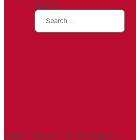
Search
Home
/
Products
/
Compact Loggers
/