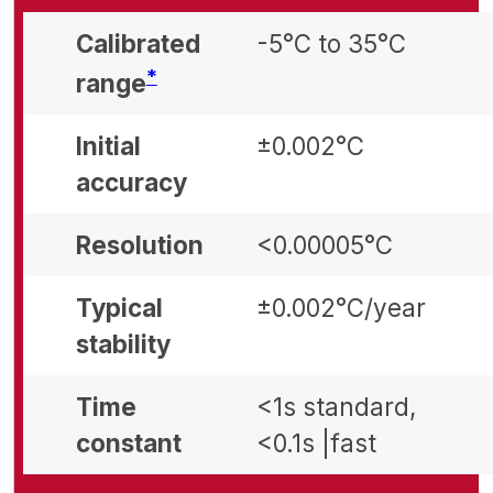
Calibrated
-5°C to 35°C
Footnote
*
range
Initial
±0.002°C
accuracy
Resolution
<0.00005°C
Typical
±0.002°C/year
stability
Time
<1s standard,
constant
<0.1s |fast