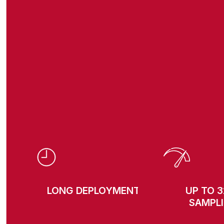
LONG DEPLOYMENTS
UP TO 
SAMPL