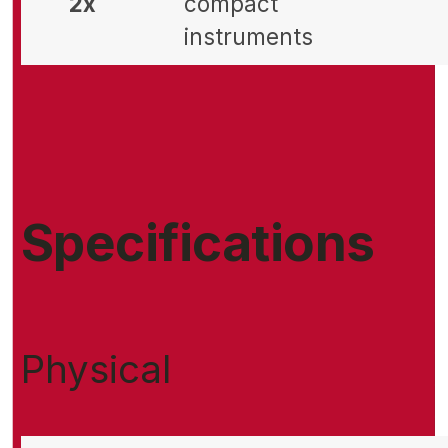
2x
compact
instruments
Specifications
Physical