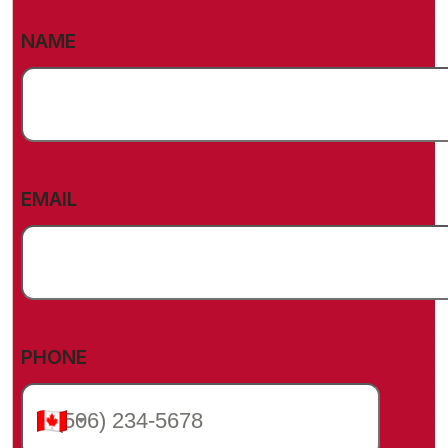
(REQUIRED)
NAME
(REQUIRED)
EMAIL
PHONE