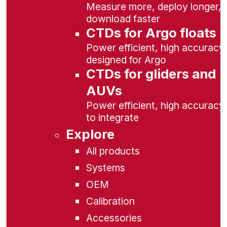
Measure more, deploy longer,
download faster
CTDs for Argo floats
Power efficient, high accuracy,
designed for Argo
CTDs for gliders and
AUVs
Power efficient, high accuracy
to integrate
Explore
All products
Systems
OEM
Calibration
Accessories