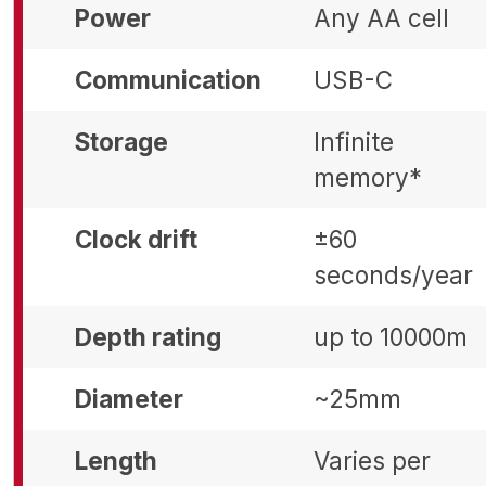
Power
Any AA cell
Communication
USB-C
Storage
Infinite
memory*
Clock drift
±60
seconds/year
Depth rating
up to 10000m
Diameter
~25mm
Length
Varies per