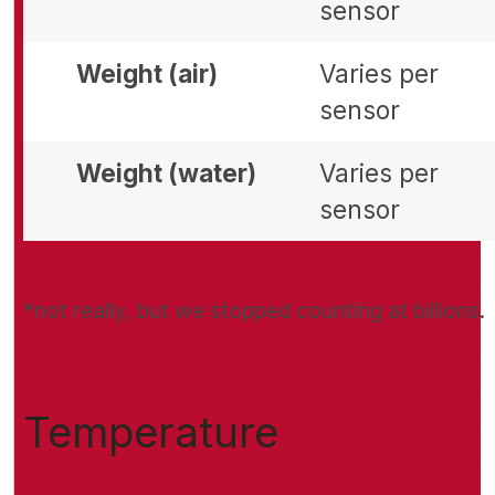
sensor
Weight (air)
Varies per
sensor
Weight (water)
Varies per
sensor
*not really, but we stopped counting at billions.
Temperature