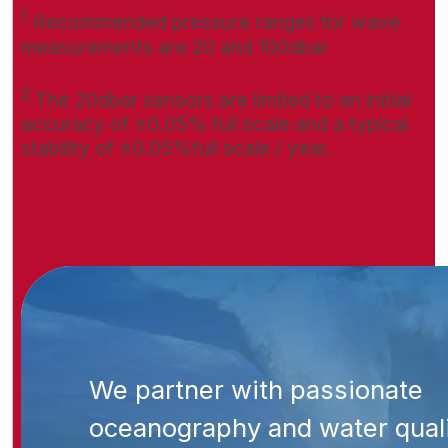
1
Recommended pressure ranges for wave
measurements are 20 and 100dbar
2
The 20dbar sensors are limited to an initial
accuracy of ±0.05% full scale and a typical
stability of ±0.05%full scale / year.
We partner with passionate
oceanography and water qual