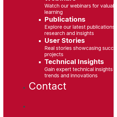
Watch our webinars for valuabl
learning
Publications
Explore our latest publications 
research and insights
User Stories
Real stories showcasing succe
projects
Technical Insights
Gain expert technical insights 
trends and innovations
Contact