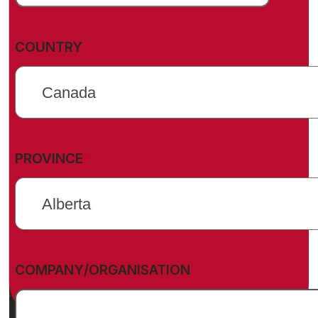
(REQUIRED)
COUNTRY
(REQUIRED)
PROVINCE
COMPANY/ORGANISATION