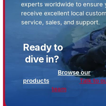
experts worldwide to ensure 
receive excellent local custo
service, sales, and support.
Ready to
dive in?
Browse our
products
Talk to o
team