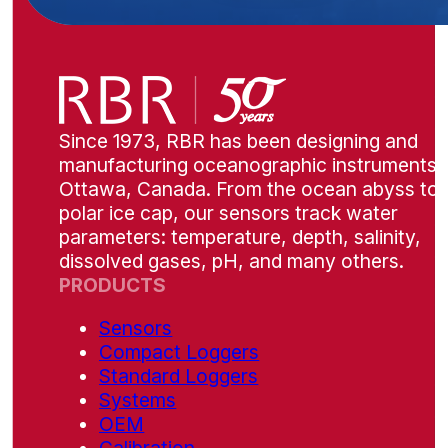
Since 1973, RBR has been designing and
manufacturing oceanographic instruments i
Ottawa, Canada. From the ocean abyss to 
polar ice cap, our sensors track water
parameters: temperature, depth, salinity,
dissolved gases, pH, and many others.
PRODUCTS
Sensors
Compact Loggers
Standard Loggers
Systems
OEM