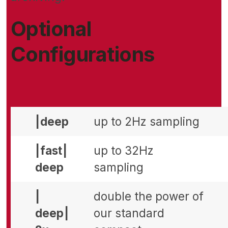
Optional
Configurations
| deep
up to 2Hz sampling
| fast |
up to 32Hz
deep
sampling
|
double the power of
deep |
our standard