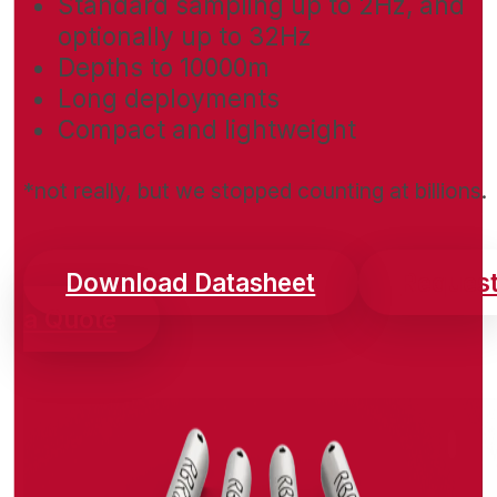
Standard sampling up to 2Hz, and
optionally up to 32Hz
Depths to 10000m
Long deployments
Compact and lightweight
*not really, but we stopped counting at billions.
Download Datasheet
Reques
a Quote