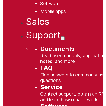
Software
Mobile apps
Sales
Support
Documents
Read user manuals, application
notes, and more
FAQ
Find answers to commonly as
questions
Service
Contact support, obtain an RM
and learn how repairs work