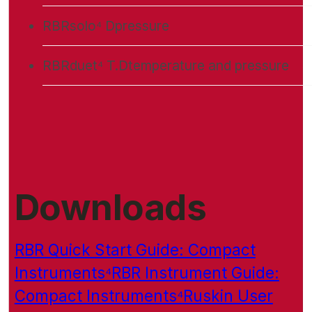
RBRsolo⁴ D
pressure
RBRduet⁴ T.D
temperature and pressure
Downloads
RBR Quick Start Guide: Compact
Instruments⁴
RBR Instrument Guide:
Compact Instruments⁴
Ruskin User