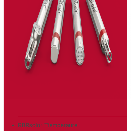
RBRsolo⁴ T
temperaure