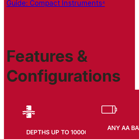
Guide: Compact Instruments⁴
Features &
Configurations
ANY AA B
DEPTHS UP TO 10000M