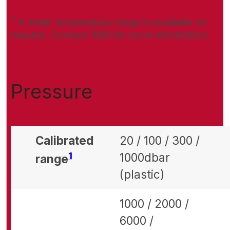
*
A wider temperature range is available on
request. Contact RBR for more information.
Pressure
Calibrated
20 / 100 / 300 /
Footnote
1
1000dbar
range
(plastic)
1000 / 2000 /
6000 /