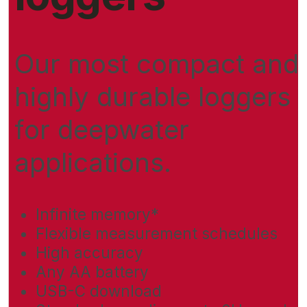
Our most compact and
highly durable loggers
for deepwater
applications.
Infinite memory*
Flexible measurement schedules
High accuracy
Any AA battery
USB-C download