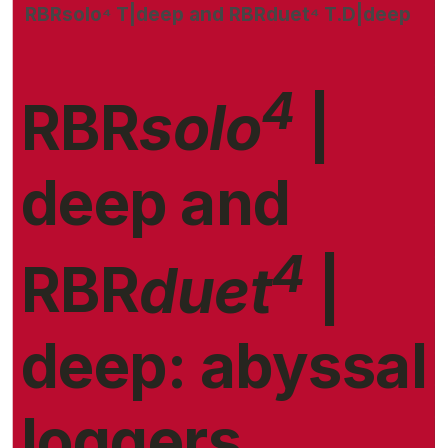
RBRsolo⁴ T|deep and RBRduet⁴ T.D|deep
4
RBR
solo
|
deep and
4
RBR
duet
|
deep: abyssal
loggers