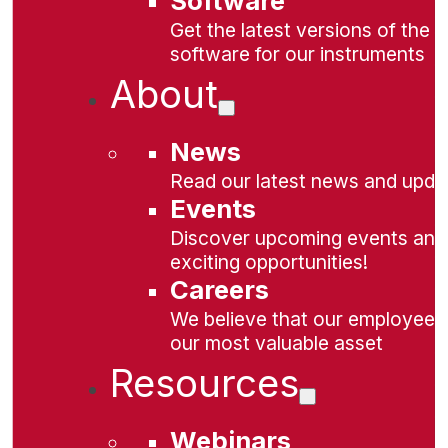
Software
Get the latest versions of the
software for our instruments
About
News
Read our latest news and upda
Events
Discover upcoming events and
exciting opportunities!
Careers
We believe that our employees
our most valuable asset
Resources
Webinars