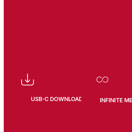
USB-C DOWNLOAD
INFINITE 