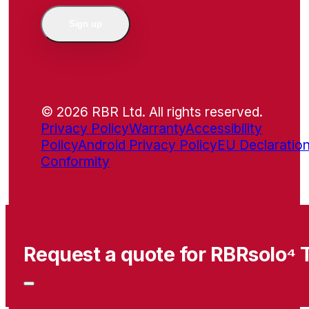
Sign up
© 2026 RBR Ltd. All rights reserved.
Privacy Policy
Warranty
Accessibility
Policy
Android Privacy Policy
EU Declaration
Conformity
Request a quote for RBRsolo⁴