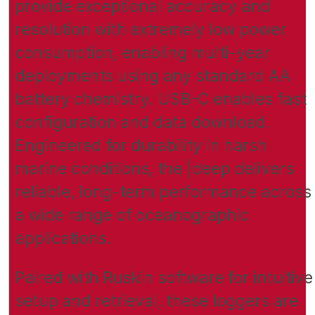
provide exceptional accuracy and
resolution with extremely low power
consumption, enabling multi-year
deployments using any standard AA
battery chemistry. USB-C enables fast
configuration and data download.
Engineered for durability in harsh
marine conditions, the |deep delivers
reliable, long-term performance across
a wide range of oceanographic
applications.
Paired with Ruskin software for intuitive
setup and retrieval, these loggers are