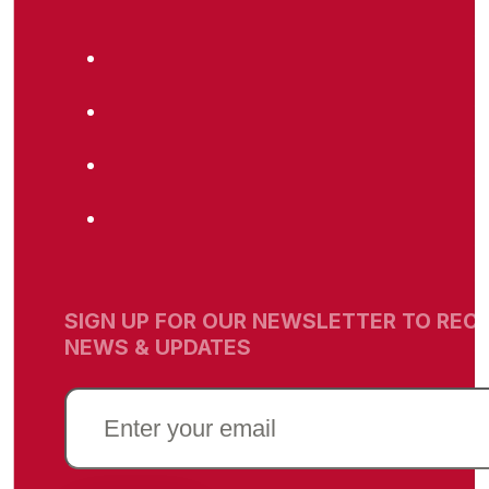
SIGN UP FOR OUR NEWSLETTER TO RECE
NEWS & UPDATES
EMAIL
(REQUIRED)