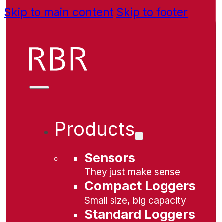
Skip to main content
Skip to footer
Products
Sensors
They just make sense
Compact Loggers
Small size, big capacity
Standard Loggers