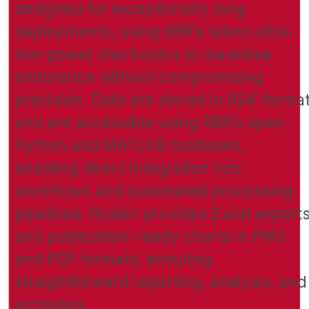
designed for exceptionally long
deployments, using RBR’s latest ultra-
low-power electronics to maximise
endurance without compromising
precision. Data are stored in RSK forma
and are accessible using RBR’s open
Python and MATLAB toolboxes,
enabling direct integration into
workflows and automated processing
pipelines. Ruskin provides Excel export
and publication-ready charts in PNG
and PDF formats, ensuring
straightforward reporting, analysis, and
archiving.