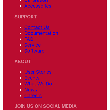
Calibration
Accessories
SUPPORT
Contact Us
Documentation
FAQ
Service
Software
ABOUT
User Stories
Events
What We Do
News
Careers
JOIN US ON SOCIAL MEDIA