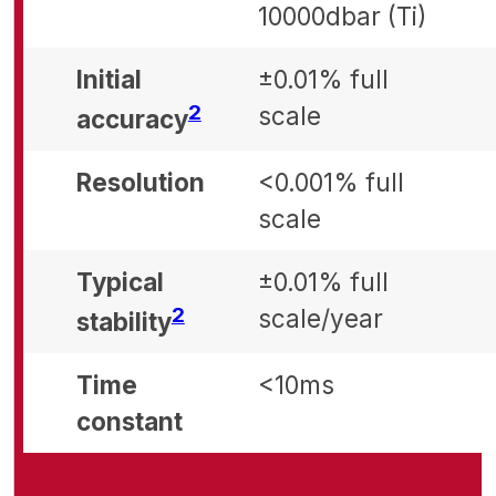
10000dbar (Ti)
Initial
±0.01% full
Footnote
2
scale
accuracy
Resolution
<0.001% full
scale
Typical
±0.01% full
Footnote
2
scale/year
stability
Time
<10ms
constant