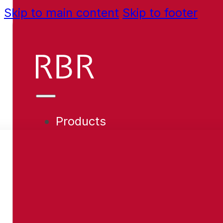
Skip to main content
Skip to footer
Products