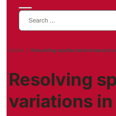
Search
this
website
Home
/
Resolving spatial and temporal va
Resolving sp
variations in