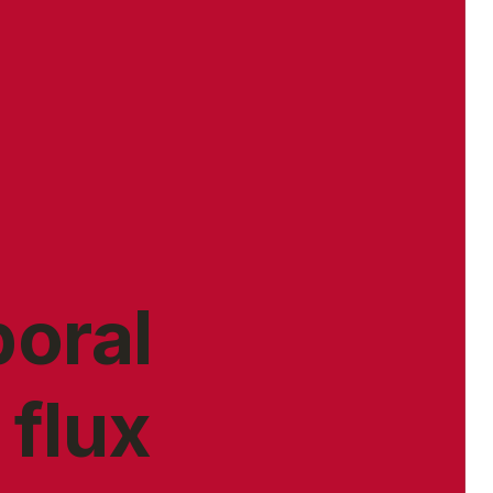
poral
 flux