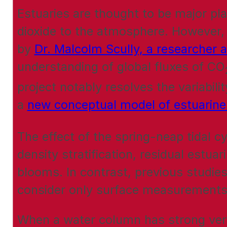
Estuaries are thought to be major pla
dioxide to the atmosphere. However, 
by
Dr. Malcolm Scully, a researcher 
understanding of global fluxes of CO
project notably resolves the variabil
a
new conceptual model of estuarin
The effect of the spring-neap tidal cy
density stratification, residual estua
blooms. In contrast, previous studies
consider only surface measurements
When a water column has strong verti