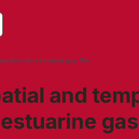
riations in estuarine gas flux
atial and tem
 estuarine gas