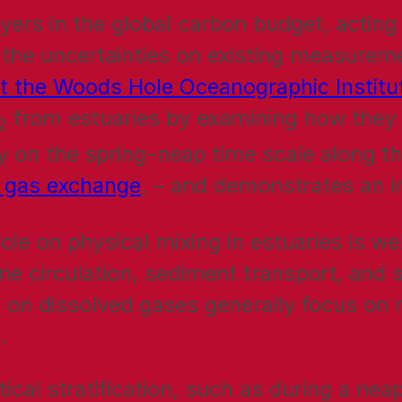
yers in the global carbon budget, acting
the uncertainties on existing measureme
at the Woods Hole Oceanographic Instit
from estuaries by examining how they 
2
ity on the spring-neap time scale along th
e gas exchange
, – and demonstrates an 
cle on physical mixing in estuaries is wel
rine circulation, sediment transport, and 
 on dissolved gases generally focus on m
.
cal stratification, such as during a nea