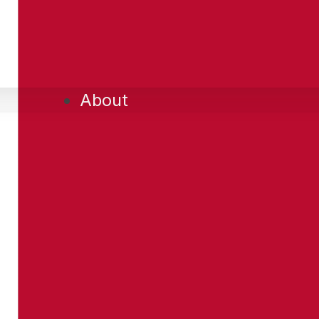
About