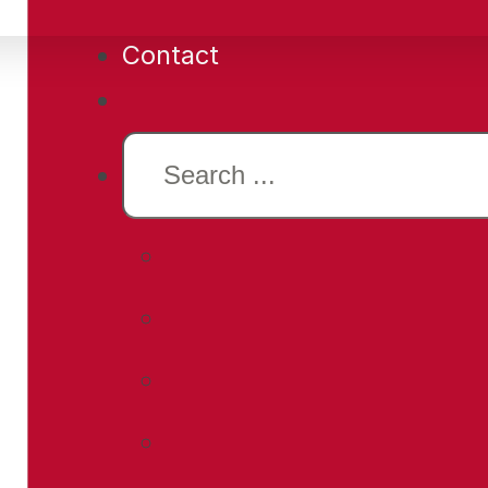
Contact
Search