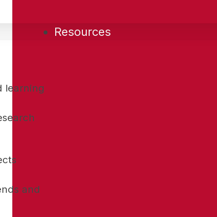
Resources
d learning
research
ects
rends and