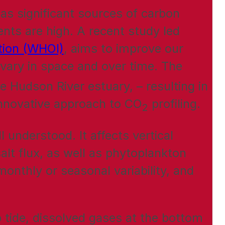
 as significant sources of carbon
nts are high. A recent study led
ution (WHOI)
, aims to improve our
vary in space and over time. The
e Hudson River estuary, – resulting in
innovative approach to CO
profiling.
2
l understood. It affects vertical
salt flux, as well as phytoplankton
onthly or seasonal variability, and
p tide, dissolved gases at the bottom