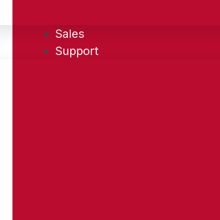
Sales
Support