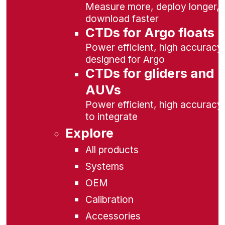
Measure more, deploy longer,
download faster
CTDs for Argo floats
Power efficient, high accuracy,
designed for Argo
CTDs for gliders and
AUVs
Power efficient, high accuracy
to integrate
Explore
All products
Systems
OEM
Calibration
Accessories