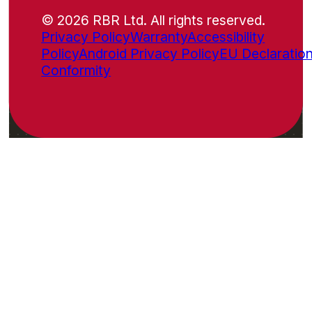
© 2026 RBR Ltd. All rights reserved.
Privacy Policy
Warranty
Accessibility
Policy
Android Privacy Policy
EU Declaration
Conformity