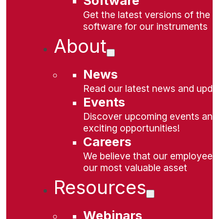
Software
Get the latest versions of the
software for our instruments
About
News
Read our latest news and upda
Events
Discover upcoming events and
exciting opportunities!
Careers
We believe that our employees
our most valuable asset
Resources
Webinars