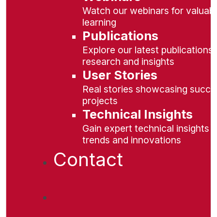
Watch our webinars for valuabl
learning
Publications
Explore our latest publications 
research and insights
User Stories
Real stories showcasing succe
projects
Technical Insights
Gain expert technical insights 
trends and innovations
Contact