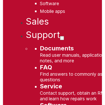
Software
Mobile apps
Sales
Support
Documents
Read user manuals, application
notes, and more
FAQ
Find answers to commonly as
questions
Service
Contact support, obtain an RM
and learn how repairs work