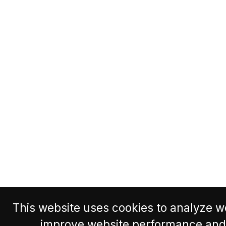
This website uses cookies to analyze we
improve website performance and