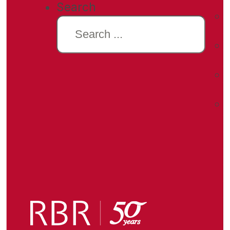
Search