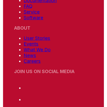
Documentation
FAQ
Service
Software
ABOUT
User Stories
Events
What We Do
News
Careers
JOIN US ON SOCIAL MEDIA