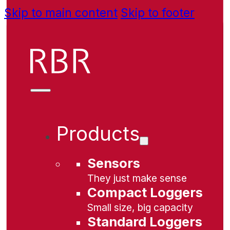
Skip to main content
Skip to footer
Products
Sensors
They just make sense
Compact Loggers
Small size, big capacity
Standard Loggers