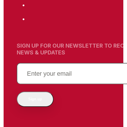
SIGN UP FOR OUR NEWSLETTER TO RECE
NEWS & UPDATES
EMAIL
(REQUIRED)
Sign up