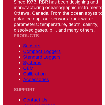
Since 1973, RBR has been designing and
manufacturing oceanographic instruments i
Ottawa, Canada. From the ocean abyss to 
polar ice cap, our sensors track water
parameters: temperature, depth, salinity,
dissolved gases, pH, and many others.
PRODUCTS
Sensors
Compact Loggers
Standard Loggers
Systems
OEM
Calibration
Accessories
SUPPORT
Contact Us