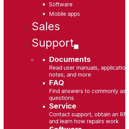
Software
Mobile apps
Sales
Support
Documents
Read user manuals, application
notes, and more
FAQ
Find answers to commonly as
questions
Service
Contact support, obtain an RM
and learn how repairs work