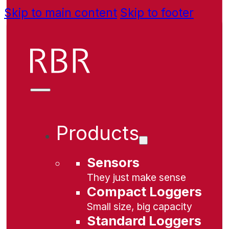
Skip to main content
Skip to footer
Products
Sensors
They just make sense
Compact Loggers
Small size, big capacity
Standard Loggers