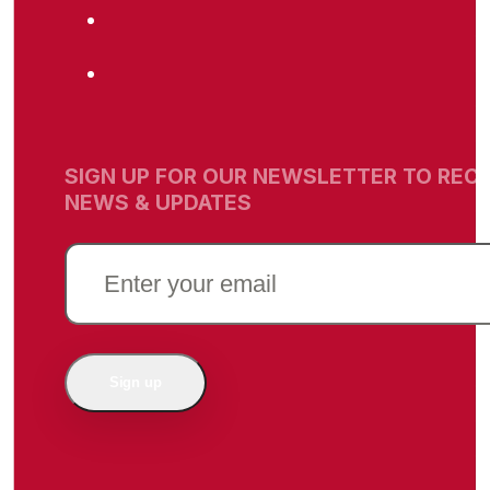
SIGN UP FOR OUR NEWSLETTER TO RECE
NEWS & UPDATES
EMAIL
(REQUIRED)
Sign up