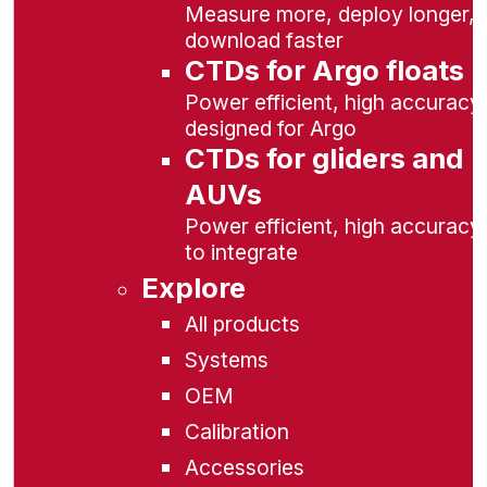
Measure more, deploy longer,
download faster
CTDs for Argo floats
Power efficient, high accuracy,
designed for Argo
CTDs for gliders and
AUVs
Power efficient, high accuracy
to integrate
Explore
All products
Systems
OEM
Calibration
Accessories