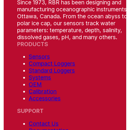
Since 1973, RBR has been designing and
manufacturing oceanographic instruments i
Ottawa, Canada. From the ocean abyss to 
polar ice cap, our sensors track water
parameters: temperature, depth, salinity,
dissolved gases, pH, and many others.
PRODUCTS
Sensors
Compact Loggers
Standard Loggers
Systems
OEM
Calibration
Accessories
SUPPORT
Contact Us