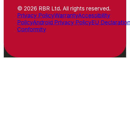
© 2026 RBR Ltd. All rights reserved.
Privacy Policy
Warranty
Accessibility
Policy
Android Privacy Policy
EU Declaration
Conformity