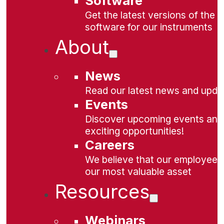
Software
Get the latest versions of the
software for our instruments
About
News
Read our latest news and upda
Events
Discover upcoming events and
exciting opportunities!
Careers
We believe that our employees
our most valuable asset
Resources
Webinars