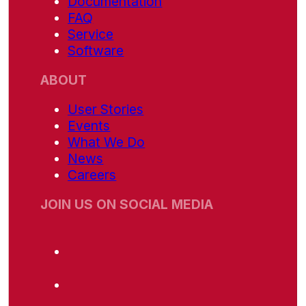
Documentation
FAQ
Service
Software
ABOUT
User Stories
Events
What We Do
News
Careers
JOIN US ON SOCIAL MEDIA