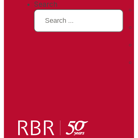
Search