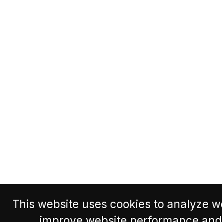
This website uses cookies to analyze we
improve website performance and