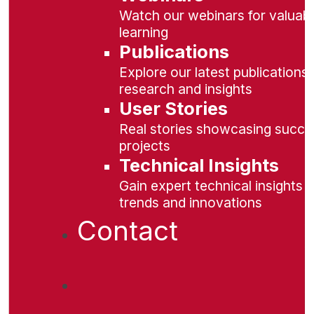
Watch our webinars for valuabl
learning
Publications
Explore our latest publications 
research and insights
User Stories
Real stories showcasing succe
projects
Technical Insights
Gain expert technical insights 
trends and innovations
Contact