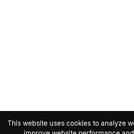
This website uses cookies to analyze we
improve website performance and