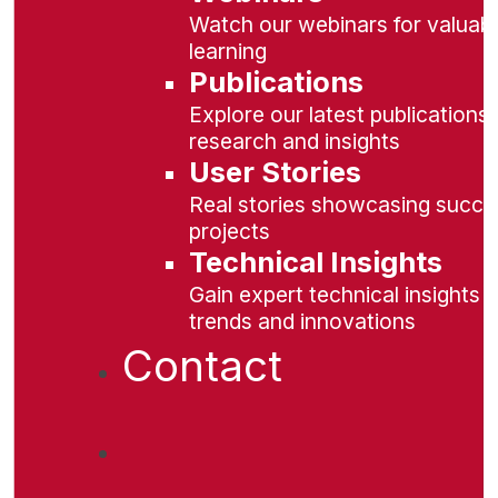
Watch our webinars for valuabl
learning
Publications
Explore our latest publications 
research and insights
User Stories
Real stories showcasing succe
projects
Technical Insights
Gain expert technical insights 
trends and innovations
Contact