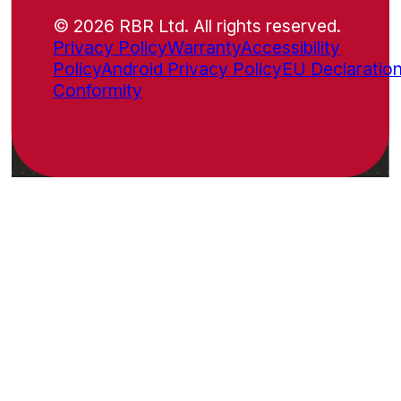
© 2026 RBR Ltd. All rights reserved.
Privacy Policy
Warranty
Accessibility
Policy
Android Privacy Policy
EU Declaration
Conformity