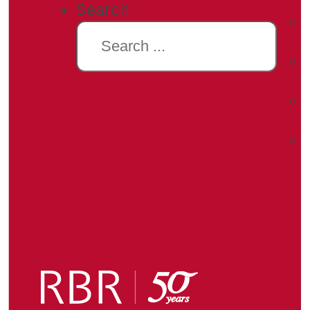
Search