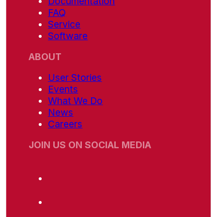
Documentation
FAQ
Service
Software
ABOUT
User Stories
Events
What We Do
News
Careers
JOIN US ON SOCIAL MEDIA