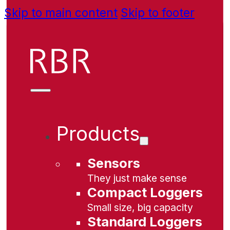
Skip to main content
Skip to footer
Products
Sensors
They just make sense
Compact Loggers
Small size, big capacity
Standard Loggers