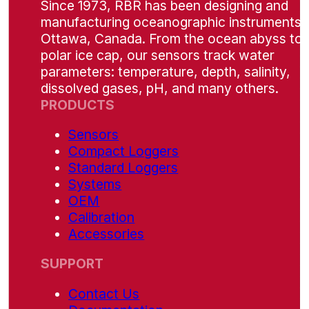
Since 1973, RBR has been designing and
manufacturing oceanographic instruments i
Ottawa, Canada. From the ocean abyss to 
polar ice cap, our sensors track water
parameters: temperature, depth, salinity,
dissolved gases, pH, and many others.
PRODUCTS
Sensors
Compact Loggers
Standard Loggers
Systems
OEM
Calibration
Accessories
SUPPORT
Contact Us