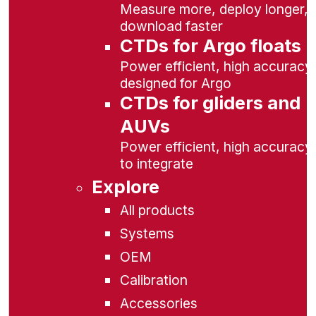
Measure more, deploy longer,
download faster
CTDs for Argo floats
Power efficient, high accuracy,
designed for Argo
CTDs for gliders and
AUVs
Power efficient, high accuracy
to integrate
Explore
All products
Systems
OEM
Calibration
Accessories