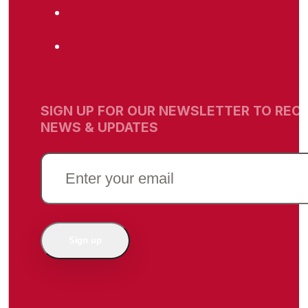
SIGN UP FOR OUR NEWSLETTER TO RECE
NEWS & UPDATES
EMAIL
(REQUIRED)
Sign up