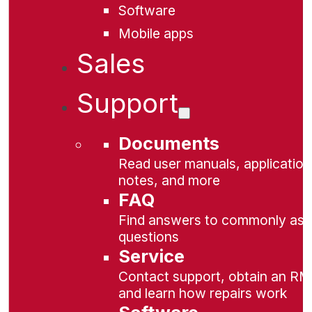
Software
Mobile apps
Sales
Support
Documents
Read user manuals, application
notes, and more
FAQ
Find answers to commonly as
questions
Service
Contact support, obtain an RM
and learn how repairs work