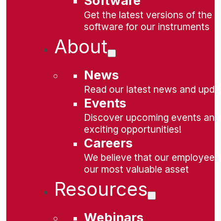
Software
Get the latest versions of the
software for our instruments
About
News
Read our latest news and upda
Events
Discover upcoming events and
exciting opportunities!
Careers
We believe that our employees
our most valuable asset
Resources
Webinars