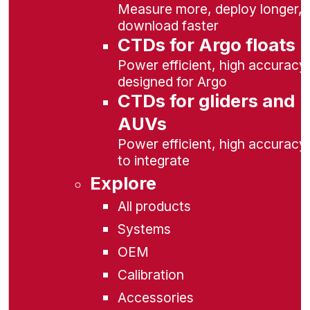
Measure more, deploy longer,
download faster
CTDs for Argo floats
Power efficient, high accuracy,
designed for Argo
CTDs for gliders and
AUVs
Power efficient, high accuracy
to integrate
Explore
All products
Systems
OEM
Calibration
Accessories