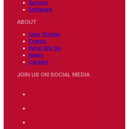
Service
Software
ABOUT
User Stories
Events
What We Do
News
Careers
JOIN US ON SOCIAL MEDIA