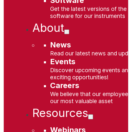
Software
Get the latest versions of the
software for our instruments
About
News
Read our latest news and upda
Events
Discover upcoming events and
exciting opportunities!
Careers
We believe that our employees
our most valuable asset
Resources
Webinars