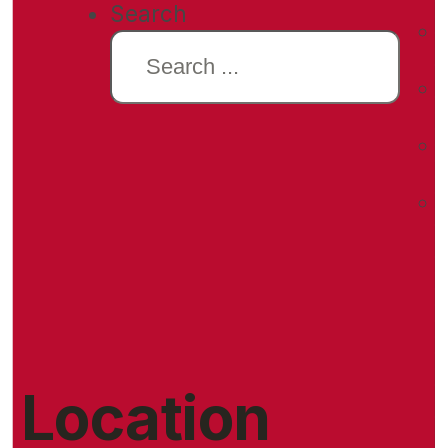
Search
Location