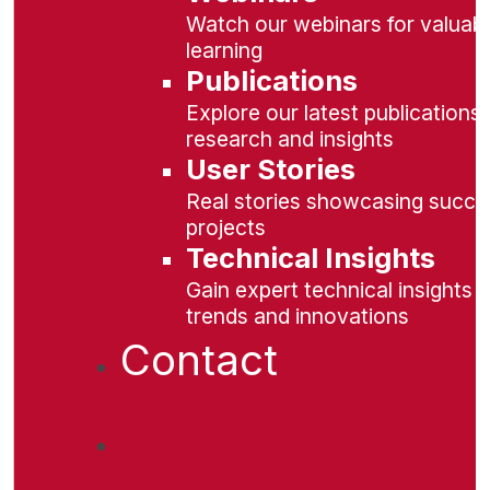
Watch our webinars for valuabl
learning
Publications
Explore our latest publications 
research and insights
User Stories
Real stories showcasing succe
projects
Technical Insights
Gain expert technical insights 
trends and innovations
Contact