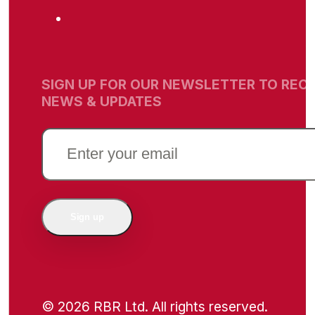
SIGN UP FOR OUR NEWSLETTER TO RECE
NEWS & UPDATES
EMAIL
(REQUIRED)
Sign up
© 2026 RBR Ltd. All rights reserved.