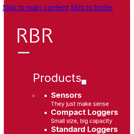
Skip to main content
Skip to footer
Products
Sensors
They just make sense
Compact Loggers
Small size, big capacity
Standard Loggers