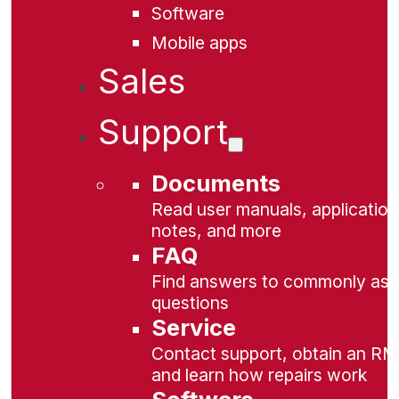
Software
Mobile apps
Sales
Support
Documents
Read user manuals, application
notes, and more
FAQ
Find answers to commonly as
questions
Service
Contact support, obtain an RM
and learn how repairs work