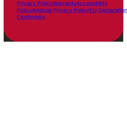
Privacy Policy
Warranty
Accessibility
Policy
Android Privacy Policy
EU Declaration
Conformity