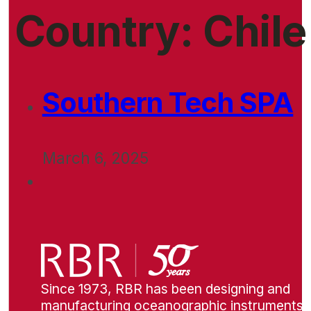
Country:
Chile
Southern Tech SPA
March 6, 2025
Since 1973, RBR has been designing and
manufacturing oceanographic instruments i