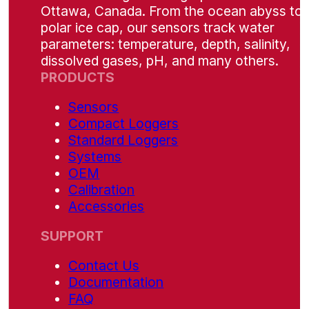
Ottawa, Canada. From the ocean abyss to 
polar ice cap, our sensors track water
parameters: temperature, depth, salinity,
dissolved gases, pH, and many others.
PRODUCTS
Sensors
Compact Loggers
Standard Loggers
Systems
OEM
Calibration
Accessories
SUPPORT
Contact Us
Documentation
FAQ