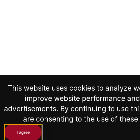
This website uses cookies to analyze we
improve website performance and
advertisements. By continuing to use thi
are consenting to the use of these
I agree