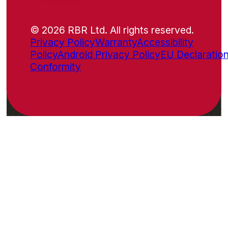
© 2026 RBR Ltd. All rights reserved.
Privacy Policy
Warranty
Accessibility
Policy
Android Privacy Policy
EU Declaration
Conformity