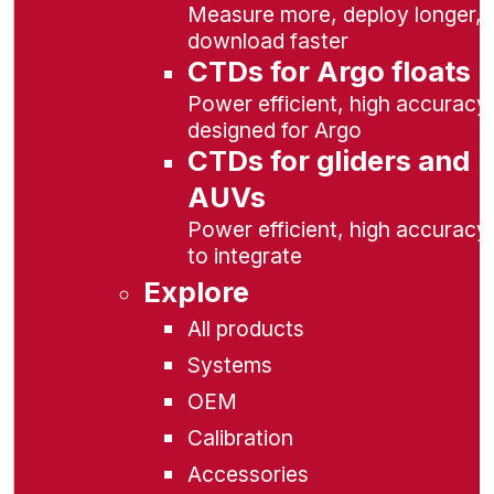
Measure more, deploy longer,
download faster
CTDs for Argo floats
Power efficient, high accuracy,
designed for Argo
CTDs for gliders and
AUVs
Power efficient, high accuracy
to integrate
Explore
All products
Systems
OEM
Calibration
Accessories