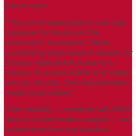
has to count.
“The cost of deployment is very high
compared to the price of the
instrument,” he explains. “When
considering large research vessels, for
30 days’ deployment at sea for a
mission, it’s around €500k to €1 million
only for the ship. The instrumentation
needs to be reliable.”
That reliability — combined with RBR’s
direct, no-intermediary support — has
turned more than one sceptical