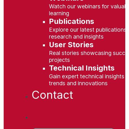
Watch our webinars for valuabl
learning
Publications
Explore our latest publications 
research and insights
User Stories
Real stories showcasing succe
projects
Technical Insights
Gain expert technical insights 
trends and innovations
Contact