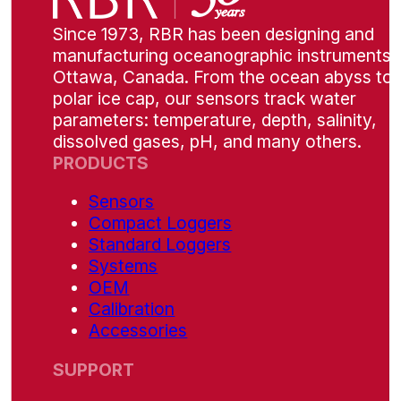
Since 1973, RBR has been designing and
manufacturing oceanographic instruments i
Ottawa, Canada. From the ocean abyss to 
polar ice cap, our sensors track water
parameters: temperature, depth, salinity,
dissolved gases, pH, and many others.
PRODUCTS
Sensors
Compact Loggers
Standard Loggers
Systems
OEM
Calibration
Accessories
SUPPORT