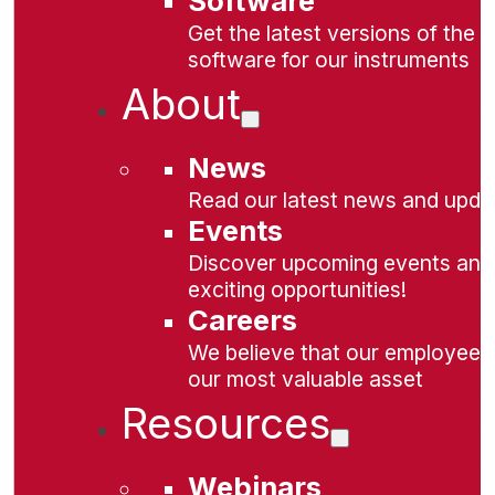
Software
Get the latest versions of the
software for our instruments
About
News
Read our latest news and upda
Events
Discover upcoming events and
exciting opportunities!
Careers
We believe that our employees
our most valuable asset
Resources
Webinars