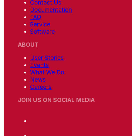
Contact Us
Documentation
FAQ
Service
Software
ABOUT
User Stories
Events
What We Do
News
Careers
JOIN US ON SOCIAL MEDIA