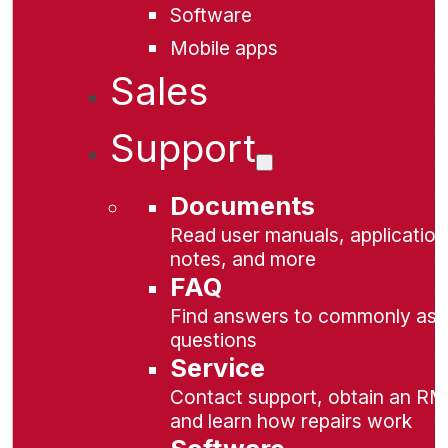
Software
Mobile apps
Sales
Support
Documents
Read user manuals, application
notes, and more
FAQ
Find answers to commonly as
questions
Service
Contact support, obtain an RM
and learn how repairs work