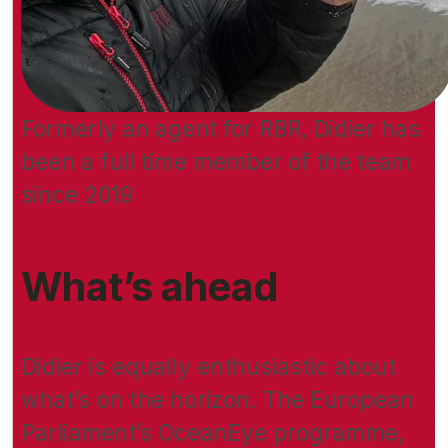
Formerly an agent for RBR, Didier has
been a full time member of the team
since 2019
What’s ahead
Didier is equally enthusiastic about
what’s on the horizon. The European
Parliament’s OceanEye programme,