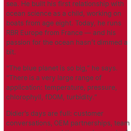
sea. He built his first relationship with
ocean science as a child, working on
boats from age eight. Today, he runs
RBR Europe from France — and his
passion for the ocean hasn’t dimmed a
bit.
“The blue planet is so big,” he says.
“There is a very large range of
application: temperature, pressure,
chlorophyll, fDOM, turbidity.”
Didier’s days are full: customer
conversations, OEM partnerships, team