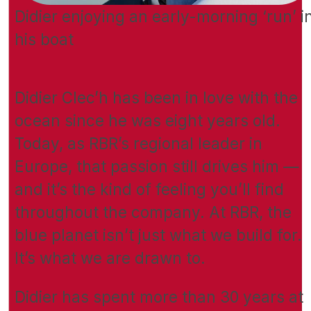
Didier enjoying an early-morning ‘run’ i
his boat
Didier Clec’h has been in love with the
ocean since he was eight years old.
Today, as RBR’s regional leader in
Europe, that passion still drives him —
and it’s the kind of feeling you’ll find
throughout the company. At RBR, the
blue planet isn’t just what we build for.
It’s what we are drawn to.
Didier has spent more than 30 years at