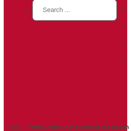
Search
Home
/
Meet Didier: A lifetime on the ocean