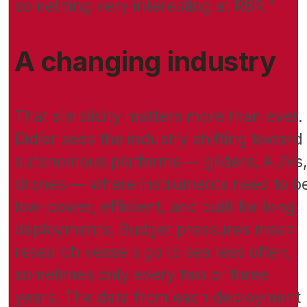
something very interesting at RBR.”
A changing industry
That simplicity matters more than ever.
Didier sees the industry shifting toward
autonomous platforms — gliders, AUVs,
drones — where instruments need to b
low-power, efficient, and built for long
deployments. Budget pressures mean
research vessels go to sea less often,
sometimes only every two or three
years. The data from each deployment