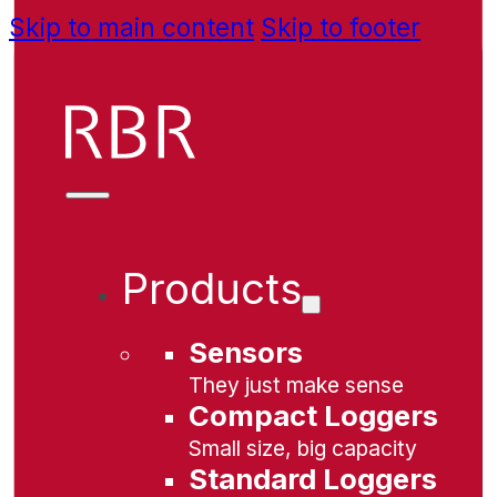
Skip to main content
Skip to footer
Products
Sensors
They just make sense
Compact Loggers
Small size, big capacity
Standard Loggers