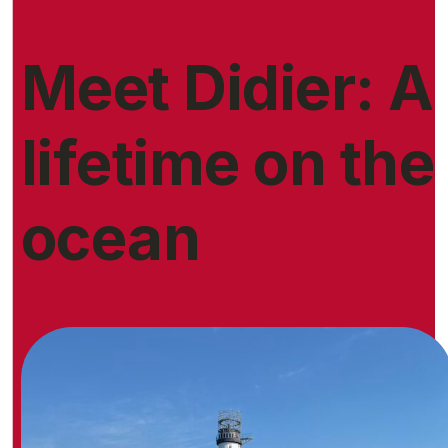
Meet Didier: A
lifetime on the
ocean