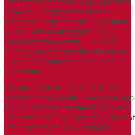
management, and the ongoing work of
growing RBR’s presence on the
continent. He joined RBR in December
2019 — just months before COVID
locked the world down — but had
already worked alongside RBR as our
French agent for about five years
before that.
“I found the instruments were very
interesting,” he recalls. “People want to
find a very good instrument, with very
high resolution, high accuracy, and that
are very easy to use. And that is