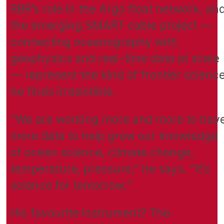
RBR’s role in the Argo float network, an
the emerging SMART cable project —
connecting oceanography with
geophysics and real-time data at scale
— represent the kind of frontier scienc
he finds irresistible.
“We are working more and more to hav
more data to help grow our knowledge
of ocean science, climate change,
temperature, pressure,” he says. “It’s
science for tomorrow.”
His favourite instrument? The