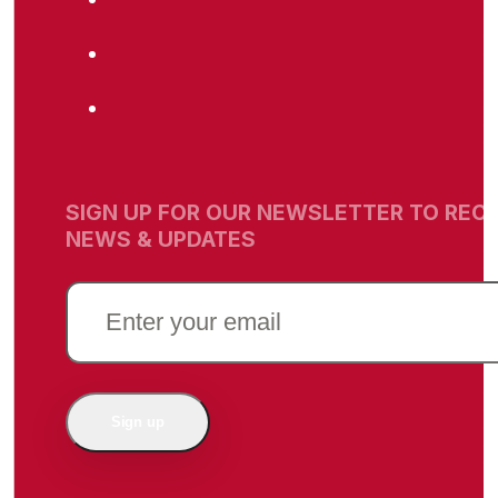
SIGN UP FOR OUR NEWSLETTER TO RECE
NEWS & UPDATES
EMAIL
(REQUIRED)
Sign up