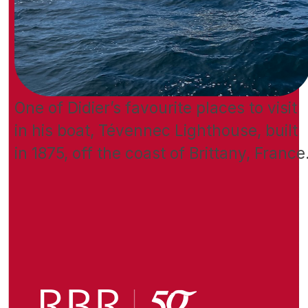
One of Didier’s favourite places to visit
in his boat, Tévennec Lighthouse, built
in 1875, off the coast of Brittany, France