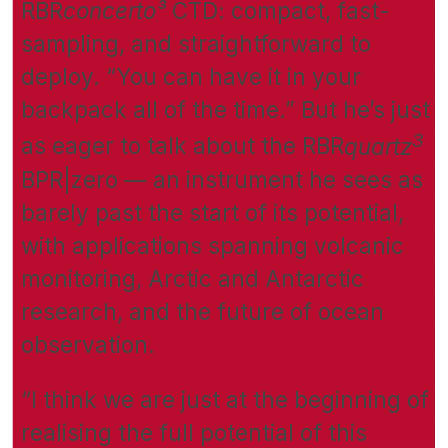
RBR
concerto³
CTD: compact, fast-
sampling, and straightforward to
deploy. “You can have it in your
backpack all of the time.” But he’s just
3
as eager to talk about the RBR
quartz
BPR|zero — an instrument he sees as
barely past the start of its potential,
with applications spanning volcanic
monitoring, Arctic and Antarctic
research, and the future of ocean
observation.
“I think we are just at the beginning of
realising the full potential of this