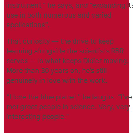
instrument,” he says, and “expanding it
use in both numerous and varied
applications”.
That curiosity — the drive to keep
learning alongside the scientists RBR
serves — is what keeps Didier moving.
More than 30 years on, he’s still
genuinely in love with the work.
“I love the blue planet,” he laughs. “I’ve
met great people in science. Very, very
interesting people.”