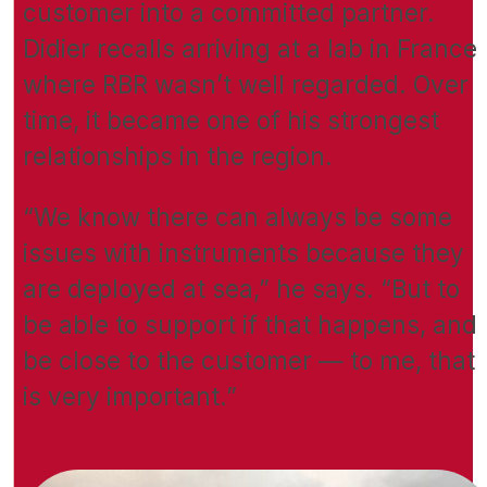
customer into a committed partner.
Didier recalls arriving at a lab in France
where RBR wasn’t well regarded. Over
time, it became one of his strongest
relationships in the region.
“We know there can always be some
issues with instruments because they
are deployed at sea,” he says. “But to
be able to support if that happens, and
be close to the customer — to me, that
is very important.”