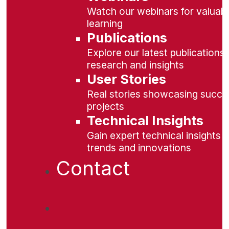
Watch our webinars for valuabl
learning
Publications
Explore our latest publications 
research and insights
User Stories
Real stories showcasing succe
projects
Technical Insights
Gain expert technical insights 
trends and innovations
Contact