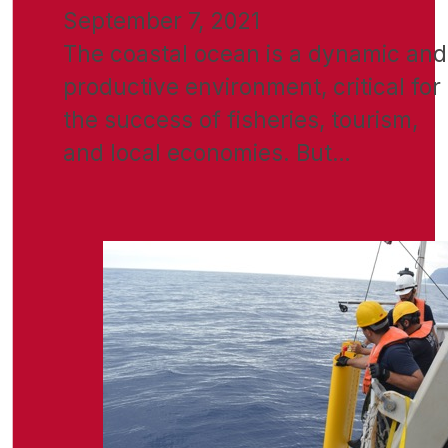
September 7, 2021
The coastal ocean is a dynamic and
productive environment, critical for
the success of fisheries, tourism,
and local economies. But…