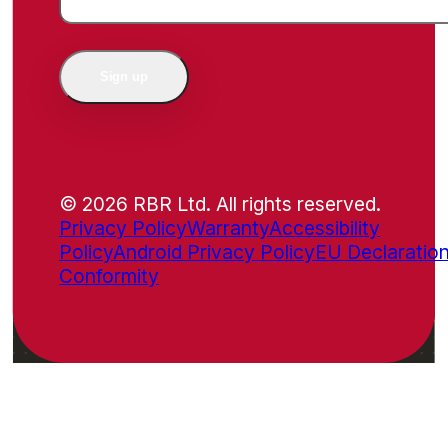
Sign up
© 2026 RBR Ltd. All rights reserved.
Privacy Policy
Warranty
Accessibility
Policy
Android Privacy Policy
EU Declaration
Conformity