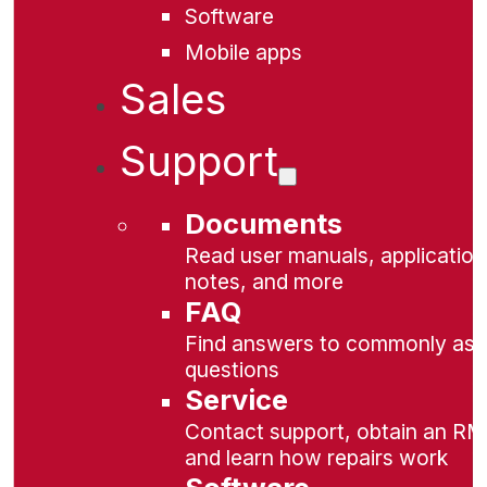
Software
Mobile apps
Sales
Support
Documents
Read user manuals, application
notes, and more
FAQ
Find answers to commonly as
questions
Service
Contact support, obtain an RM
and learn how repairs work