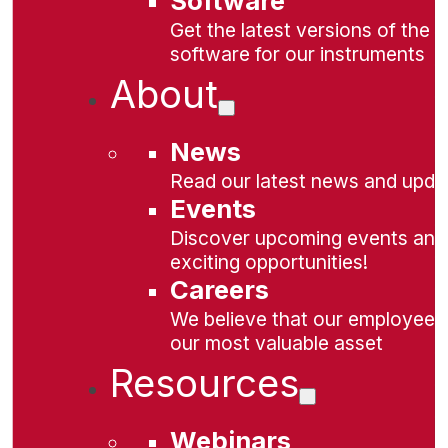
Software
Get the latest versions of the
software for our instruments
About
News
Read our latest news and upda
Events
Discover upcoming events and
exciting opportunities!
Careers
We believe that our employees
our most valuable asset
Resources
Webinars