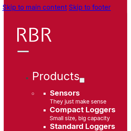
Skip to main content
Skip to footer
Products
Sensors
They just make sense
Compact Loggers
Small size, big capacity
Standard Loggers