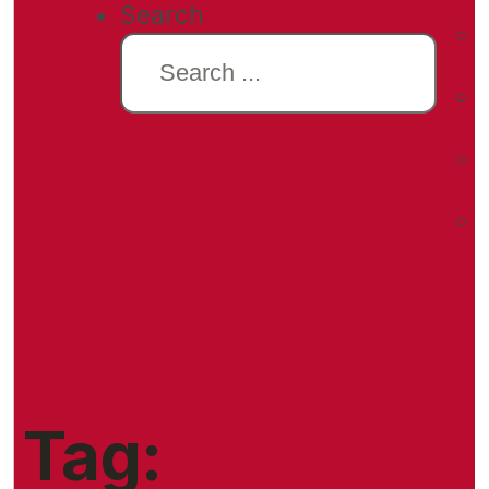
Search
Tag: