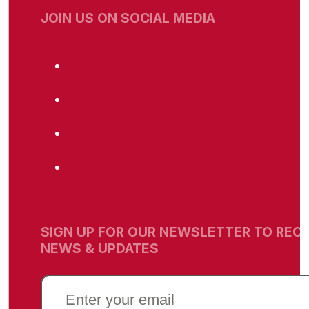
JOIN US ON SOCIAL MEDIA
SIGN UP FOR OUR NEWSLETTER TO RECE
NEWS & UPDATES
EMAIL
(REQUIRED)