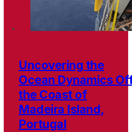
Uncovering the
Ocean Dynamics Of
the Coast of
Madeira Island,
Portugal