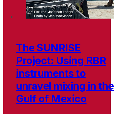
The SUNRISE
Project: Using RBR
instruments to
unravel mixing in the
Gulf of Mexico