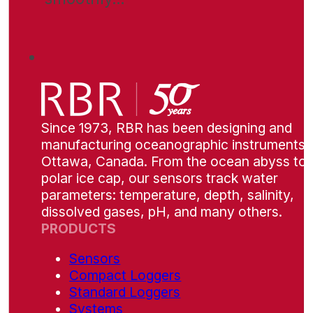
Since 1973, RBR has been designing and
manufacturing oceanographic instruments i
Ottawa, Canada. From the ocean abyss to 
polar ice cap, our sensors track water
parameters: temperature, depth, salinity,
dissolved gases, pH, and many others.
PRODUCTS
Sensors
Compact Loggers
Standard Loggers
Systems