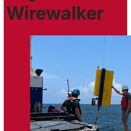
Wirewalker