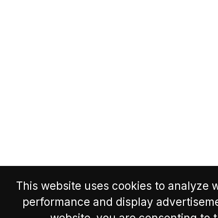
This website uses cookies to analyze w
performance and display advertisemen
website, you are consenting to 