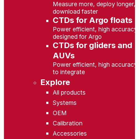
Measure more, deploy longer,
download faster
CTDs for Argo floats
Power efficient, high accuracy,
designed for Argo
CTDs for gliders and
AUVs
Power efficient, high accuracy
to integrate
Explore
All products
Systems
OEM
Calibration
Accessories