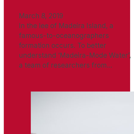
March 8, 2019
In the lee of Madeira Island, a
famous-to-oceanographers
formation occurs. To better
understand ‘Madeira-Mode Water’,
a team of researchers from…