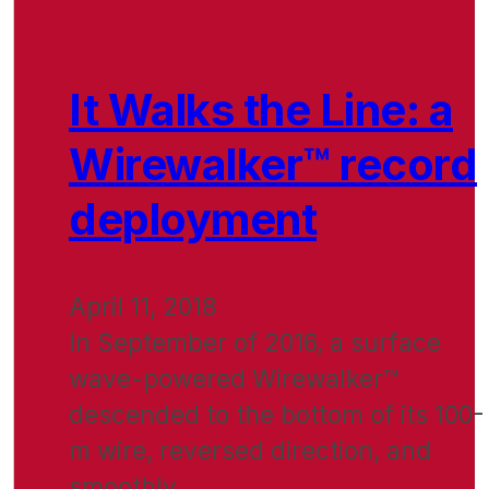
It Walks the Line: a
Wirewalker™ record
deployment
April 11, 2018
In September of 2016, a surface
wave-powered Wirewalker™
descended to the bottom of its 100-
m wire, reversed direction, and
smoothly…