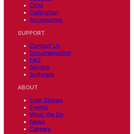
OEM
Calibration
Accessories
SUPPORT
Contact Us
Documentation
FAQ
Service
Software
ABOUT
User Stories
Events
What We Do
News
Careers