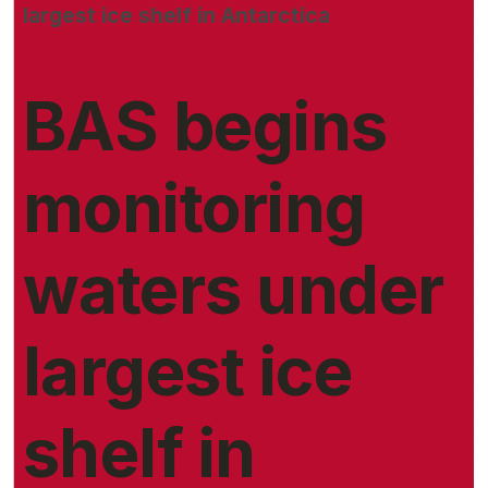
largest ice shelf in Antarctica
BAS begins
monitoring
waters under
largest ice
shelf in