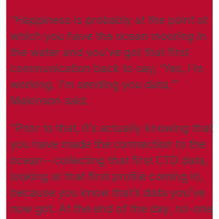
“Happiness is probably at the point at
which you have the ocean mooring in
the water and you’ve got that first
communication back to say, ‘Yes, I’m
working. I’m sending you data,’”
Makinson said.
“Prior to that, it’s actually knowing that
you have made the connection to the
ocean – collecting that first CTD data,
looking at that first profile coming in,
because you know that’s data you’ve
now got. At the end of the day, no-one