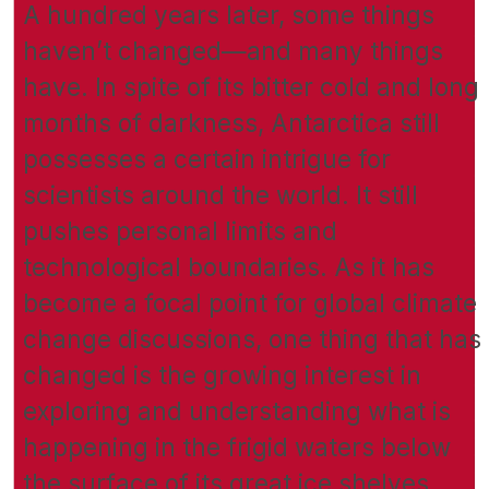
A hundred years later, some things
haven’t changed—and many things
have. In spite of its bitter cold and long
months of darkness, Antarctica still
possesses a certain intrigue for
scientists around the world. It still
pushes personal limits and
technological boundaries. As it has
become a focal point for global climate
change discussions, one thing that has
changed is the growing interest in
exploring and understanding what is
happening in the frigid waters below
the surface of its great ice shelves.