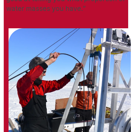
water masses you have.”