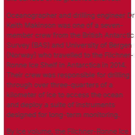
Oceanographer and drilling engineer Dr
Keith Makinson was one of a seven-
member crew from the British Antarctic
Survey (BAS) and University of Bergen
(Norway) who travelled to the Filchner-
Ronne Ice Shelf in Antarctica in 2014.
Their crew was responsible for drilling
through over three-quarters of a
kilometer of ice to access the ocean
and deploy a suite of instruments
designed for long-term monitoring.
By ice volume, the Filchner-Ronne Ice