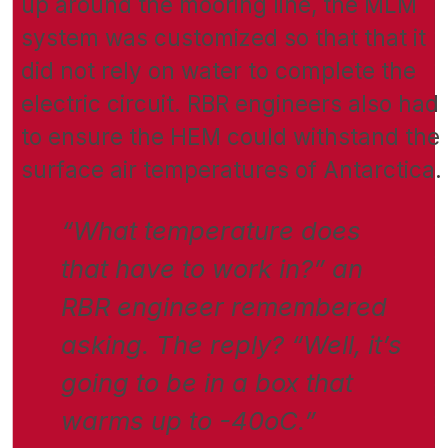
up around the mooring line, the MLM
system was customized so that that it
did not rely on water to complete the
electric circuit. RBR engineers also had
to ensure the HEM could withstand the
surface air temperatures of Antarctica.
“What temperature does
that have to work in?” an
RBR engineer remembered
asking. The reply? “Well, it’s
going to be in a box that
warms up to -40oC.”