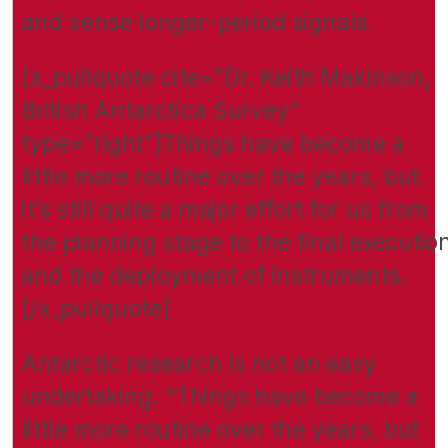
and sense longer-period signals.
[x_pullquote cite=”Dr. Keith Makinson,
British Antarctica Survey”
type=”right”]Things have become a
little more routine over the years, but
it’s still quite a major effort for us from
the planning stage to the final executio
and the deployment of instruments.
[/x_pullquote]
Antarctic research is not an easy
undertaking. “Things have become a
little more routine over the years, but