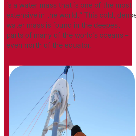
is a water mass that is one of the most
extensive in the world.” This cold, dens
water mass is found in the deepest
parts of many of the world’s oceans –
even north of the equator.