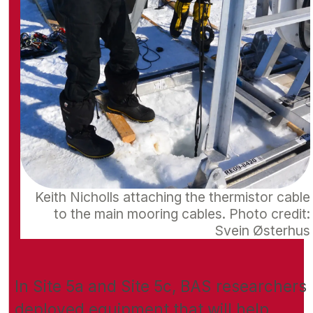
Keith Nicholls attaching the thermistor cable
to the main mooring cables. Photo credit:
Svein Østerhus
In Site 5a and Site 5c, BAS researchers
deployed equipment that will help