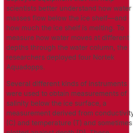
scientists better understand how water
masses flow below the ice shelf—and
how much the ice shelf is melting. To
measure how water moves at different
depths through the water column, the
researchers deployed four Nortek
Aquadopps.
Several different kinds of instruments
were used to obtain measurements of
salinity below the ice surface, a
measurement derived from conductivit
(C) and temperature (T) and sometimes
plotted against depth (D). These