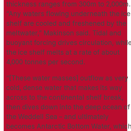
thickness ranges from 300m to 2,000m.
“Any waters flowing underneath the ice
shelf are cooled and freshened by the
meltwater,” Makinson said. Tidal and
buoyant forcing drives circulation, whil
the ice shelf melts at a rate of about
4,000 tonnes per second.
“[These water masses] outflow as very
cold, dense water that makes its way
across to the continental shelf break,
then dives down into the deep ocean of
the Weddell Sea – and ultimately
becomes Antarctic Bottom Water, whic