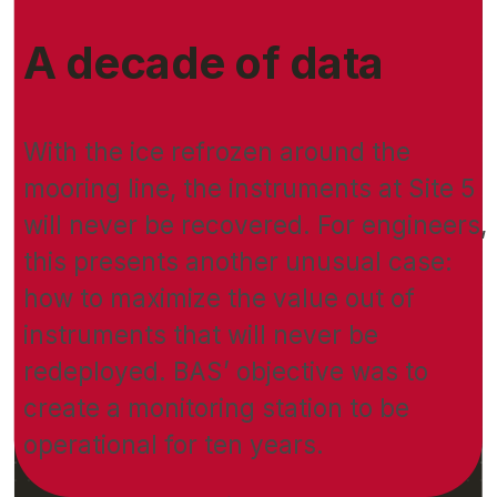
A decade of data
With the ice refrozen around the
mooring line, the instruments at Site 5
will never be recovered. For engineers,
this presents another unusual case:
how to maximize the value out of
instruments that will never be
redeployed. BAS’ objective was to
create a monitoring station to be
operational for ten years.