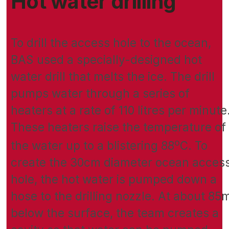
Hot water drilling
To drill the access hole to the ocean,
BAS used a specially-designed hot
water drill that melts the ice. The drill
pumps water through a series of
heaters at a rate of 110 litres per minute
These heaters raise the temperature of
o
the water up to a blistering 88
C. To
create the 30cm diameter ocean acces
hole, the hot water is pumped down a
hose to the drilling nozzle. At about 85
below the surface, the team creates a