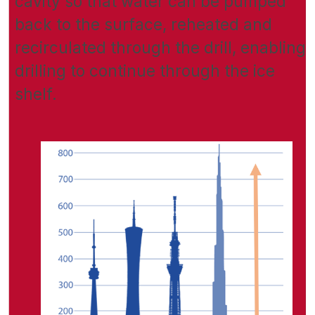
cavity so that water can be pumped
back to the surface, reheated and
recirculated through the drill, enabling
drilling to continue through the ice
shelf.