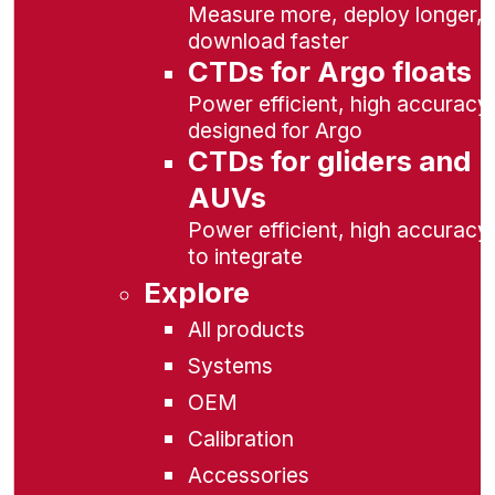
Measure more, deploy longer,
download faster
CTDs for Argo floats
Power efficient, high accuracy,
designed for Argo
CTDs for gliders and
AUVs
Power efficient, high accuracy
to integrate
Explore
All products
Systems
OEM
Calibration
Accessories