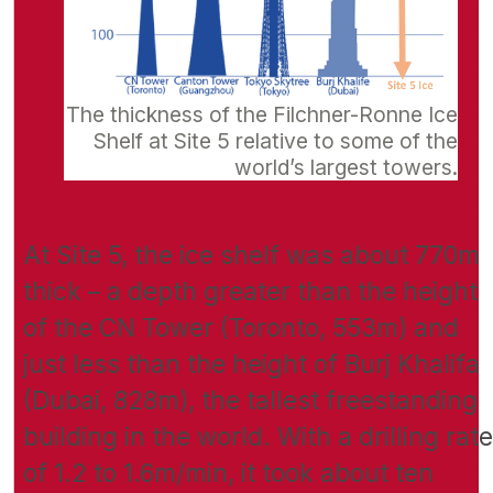
The thickness of the Filchner-Ronne Ice
Shelf at Site 5 relative to some of the
world’s largest towers.
At Site 5, the ice shelf was about 770m
thick – a depth greater than the height
of the CN Tower (Toronto, 553m) and
just less than the height of Burj Khalifa
(Dubai, 828m), the tallest freestanding
building in the world. With a drilling rate
of 1.2 to 1.6m/min, it took about ten