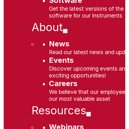
Software
Get the latest versions of the
software for our instruments
About
News
Read our latest news and upda
Events
Discover upcoming events and
exciting opportunities!
Careers
We believe that our employees
our most valuable asset
Resources
Webinars