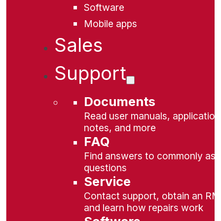
Software
Mobile apps
Sales
Support
Documents
Read user manuals, application
notes, and more
FAQ
Find answers to commonly as
questions
Service
Contact support, obtain an RM
and learn how repairs work