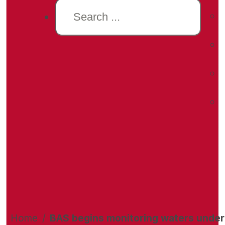
Search
Home
/
BAS begins monitoring waters under