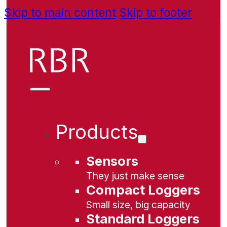
Skip to main content
Skip to footer
Products
Sensors
They just make sense
Compact Loggers
Small size, big capacity
Standard Loggers