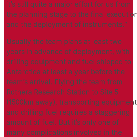
it’s still quite a major effort for us from
the planning stage to the final executio
and the deployment of instruments.”
Usually the team plans at least two
years in advance of deployment, with
drilling equipment and fuel shipped to
Antarctica at least a year before the
team’s arrival. Flying the team from
Rothera Research Station to Site 5
(1500km away), transporting equipment
and drilling fuel requires a staggering
amount of fuel. But it’s only one of
many complications involved in the