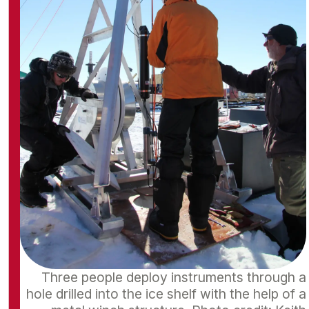
Three people deploy instruments through a
hole drilled into the ice shelf with the help of a