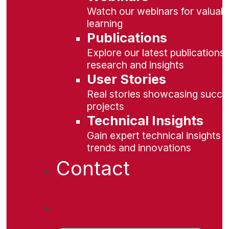
Watch our webinars for valuabl
learning
Publications
Explore our latest publications 
research and insights
User Stories
Real stories showcasing succe
projects
Technical Insights
Gain expert technical insights 
trends and innovations
Contact