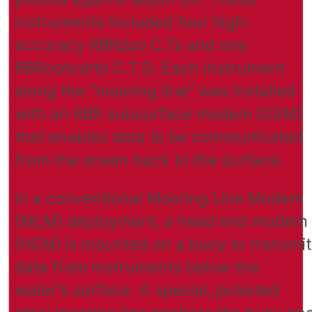
instruments included four high-
accuracy RBR
duo
C.Ts and one
RBR
concerto
C.T.D. Each instrument
along the “mooring line” was installed
with an RBR subsurface modem (SSM)
that enables data to be communicated
from the ocean back to the surface.
In a conventional Mooring Line Modem
(MLM) deployment, a head end modem
(HEM) is mounted on a buoy to transmit
data from instruments below the
water’s surface. A special, jacketed