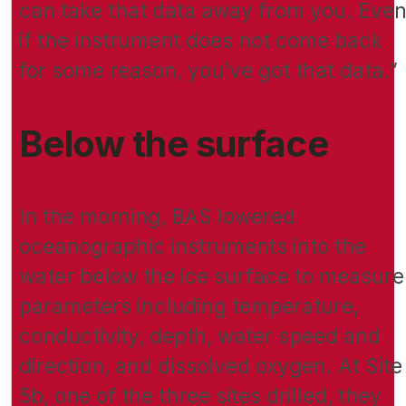
can take that data away from you. Eve
if the instrument does not come back
for some reason, you’ve got that data.”
Below the surface
In the morning, BAS lowered
oceanographic instruments into the
water below the ice surface to measure
parameters including temperature,
conductivity, depth, water speed and
direction, and dissolved oxygen. At Site
5b, one of the three sites drilled, they