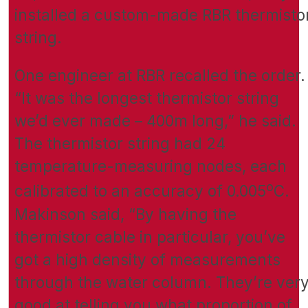
installed a custom-made RBR thermisto
string.
One engineer at RBR recalled the order.
“It was the longest thermistor string
we’d ever made – 400m long,” he said.
The thermistor string had 24
temperature-measuring nodes, each
o
calibrated to an accuracy of 0.005
C.
Makinson said, “By having the
thermistor cable in particular, you’ve
got a high density of measurements
through the water column. They’re ver
good at telling you what proportion of