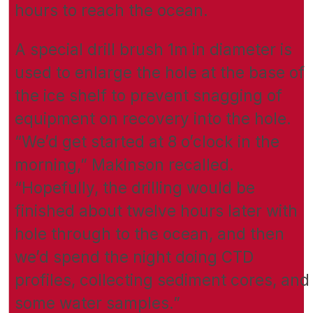
hours to reach the ocean.
A special drill brush 1m in diameter is
used to enlarge the hole at the base of
the ice shelf to prevent snagging of
equipment on recovery into the hole.
“We’d get started at 8 o’clock in the
morning,” Makinson recalled.
“Hopefully, the drilling would be
finished about twelve hours later with
hole through to the ocean, and then
we’d spend the night doing CTD
profiles, collecting sediment cores, and
some water samples.”