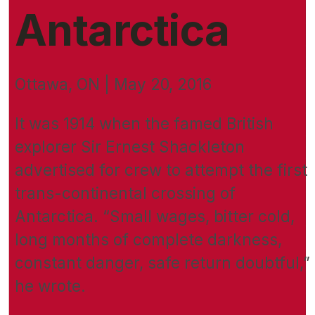
Antarctica
Ottawa, ON | May 20, 2016
It was 1914 when the famed British
explorer Sir Ernest Shackleton
advertised for crew to attempt the first
trans-continental crossing of
Antarctica. “Small wages, bitter cold,
long months of complete darkness,
constant danger, safe return doubtful,”
he wrote.