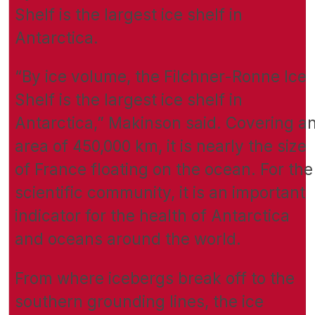
Shelf is the largest ice shelf in
Antarctica.
“By ice volume, the Filchner-Ronne Ice
Shelf is the largest ice shelf in
Antarctica,” Makinson said. Covering a
area of 450,000 km, it is nearly the size
of France floating on the ocean. For the
scientific community, it is an important
indicator for the health of Antarctica
and oceans around the world.
From where icebergs break off to the
southern grounding lines, the ice