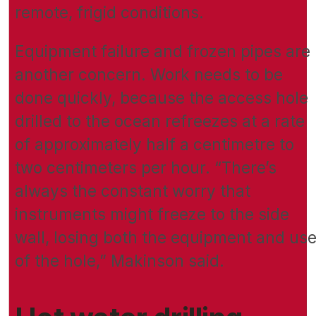
remote, frigid conditions.
Equipment failure and frozen pipes are
another concern. Work needs to be
done quickly, because the access hole
drilled to the ocean refreezes at a rate
of approximately half a centimetre to
two centimeters per hour. “There’s
always the constant worry that
instruments might freeze to the side
wall, losing both the equipment and us
of the hole,” Makinson said.