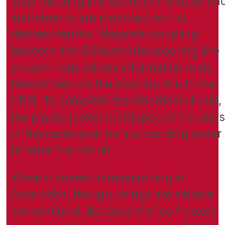
steel mooring line anchors the buoy an
instruments are mounted on it at
desired depths. Magnetic coupling
between the SSM and the mooring line
at each node allows information to be
transmitted via the mooring line to the
HEM. To complete the electrical circuit,
the plastic jacket is stripped at the ends
of the cable and the surrounding water
finishes the circuit.
When it comes to researching in
Antarctica, though, things are seldom
conventional. Because the ice freezes