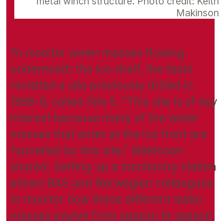
metal winch structure. Photo credit: Keith
Makinson
To monitor water masses flowing
underneath the ice shelf, the team
revisited a site previously drilled in
1998-9, called Site 5. “This site is of key
interest because many of the water
masses that enter at the ice front are
funnelled by this site,” Makinson
shared. Setting up a monitoring station
allows BAS and Norwegian colleagues
to monitor how these different water
masses evolve from season to season