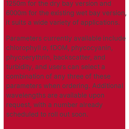
1250m for the dry bay version and
6000m for the existing wet bay version,
it suits a wide variety of applications.
Parameters currently available include
chlorophyll
a
, fDOM, phycocyanin,
phycoerythrin, backscatter, and
turbidity, and users can select a
combination of any three of these
parameters when ordering. Additional
wavelengths are available upon
request, with a number already
scheduled to roll out soon.