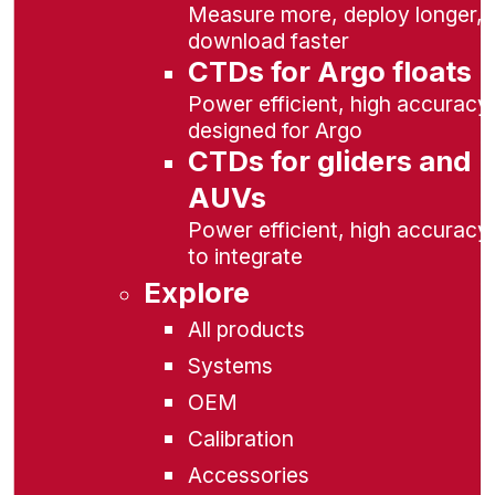
Measure more, deploy longer,
download faster
CTDs for Argo floats
Power efficient, high accuracy,
designed for Argo
CTDs for gliders and
AUVs
Power efficient, high accuracy
to integrate
Explore
All products
Systems
OEM
Calibration
Accessories