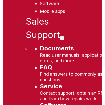
Software
Mobile apps
Sales
Support
Documents
Read user manuals, application
notes, and more
FAQ
Find answers to commonly as
questions
Service
Contact support, obtain an RM
and learn how repairs work