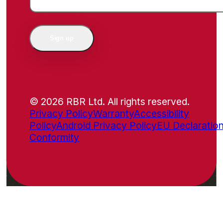
Sign up
© 2026 RBR Ltd. All rights reserved.
Privacy Policy
Warranty
Accessibility
Policy
Android Privacy Policy
EU Declaration
Conformity