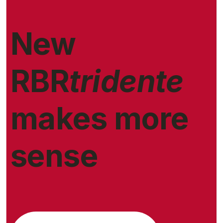
New
RBR
tridente
makes more
sense