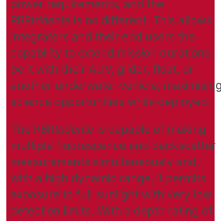
power requirements, and the
RBR
tridente
is no different. This allows
integrators and their end users the
capability to extend mission durations,
be it with their AUV, glider, float, or
another underwater vehicle, maximisin
science opportunities while deployed.
The RBR
tridente
is capable of making
multiple fluorescence and backscatter
measurements simultaneously and,
with a high dynamic range, it permits
exposure to full sunlight with very low
detection limits. With a depth rating of