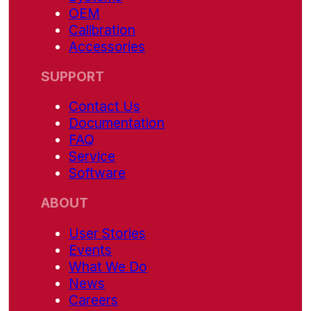
OEM
Calibration
Accessories
SUPPORT
Contact Us
Documentation
FAQ
Service
Software
ABOUT
User Stories
Events
What We Do
News
Careers