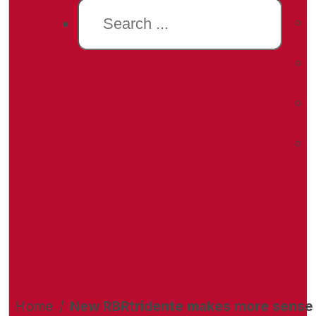
Search
Home
/
New RBRtridente makes more sense