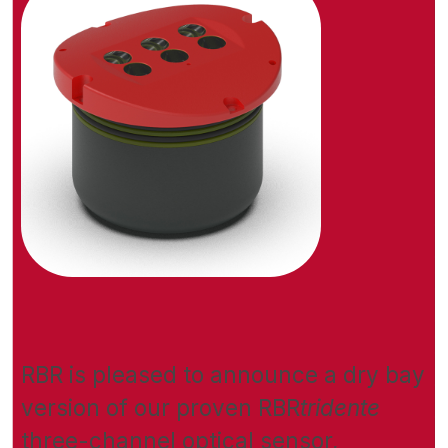
RBR is pleased to announce a dry bay
version of our proven RBR
tridente
three-channel optical sensor,