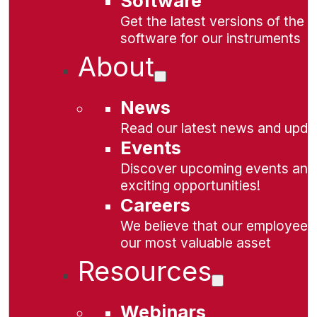
Software
Get the latest versions of the
software for our instruments
About
News
Read our latest news and upda
Events
Discover upcoming events and
exciting opportunities!
Careers
We believe that our employees
our most valuable asset
Resources
Webinars