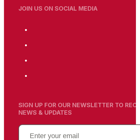
JOIN US ON SOCIAL MEDIA
SIGN UP FOR OUR NEWSLETTER TO RECE
NEWS & UPDATES
EMAIL
(REQUIRED)