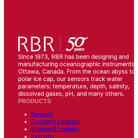
Since 1973, RBR has been designing and
manufacturing oceanographic instruments i
Ottawa, Canada. From the ocean abyss to 
polar ice cap, our sensors track water
parameters: temperature, depth, salinity,
dissolved gases, pH, and many others.
PRODUCTS
Sensors
Compact Loggers
Standard Loggers
Systems