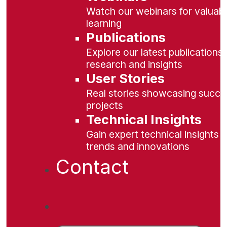
Watch our webinars for valuabl
learning
Publications
Explore our latest publications 
research and insights
User Stories
Real stories showcasing succe
projects
Technical Insights
Gain expert technical insights 
trends and innovations
Contact