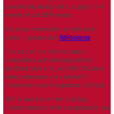
specifically designed to support the
needs of our OEM users.
For more information on this new
variant, please visit
RBR
tridente
.
The size of the new variant is
compatible with existing vehicle
payload bays and, with RS-232 data
being streamed via a Micro-Fit
connector, user integration is simple.
RBR is well known for building
instrumentation with exceptionally low