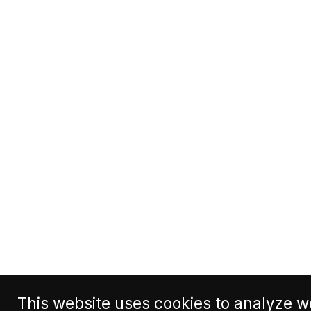
This website uses cookies to analyze we