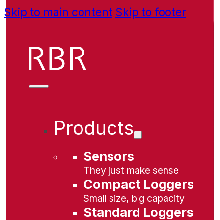
Skip to main content
Skip to footer
Products
Sensors
They just make sense
Compact Loggers
Small size, big capacity
Standard Loggers