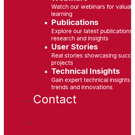
Watch our webinars for valuabl
learning
Publications
Explore our latest publications 
research and insights
User Stories
Real stories showcasing succe
projects
Technical Insights
Gain expert technical insights 
trends and innovations
Contact