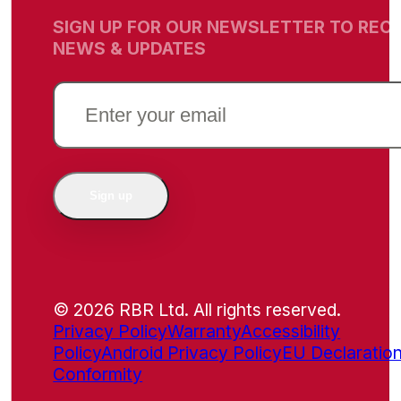
SIGN UP FOR OUR NEWSLETTER TO RECE
NEWS & UPDATES
EMAIL
(REQUIRED)
Sign up
© 2026 RBR Ltd. All rights reserved.
Privacy Policy
Warranty
Accessibility
Policy
Android Privacy Policy
EU Declaration
Conformity