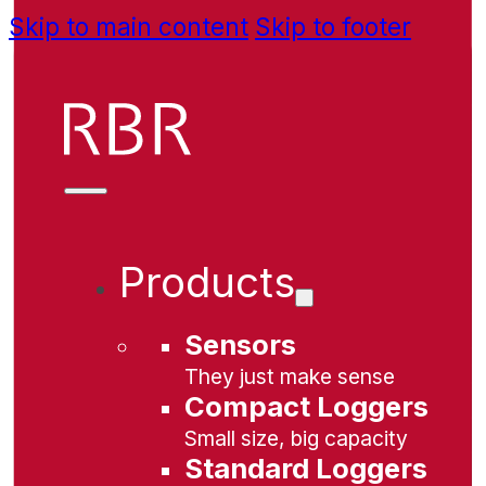
Skip to main content
Skip to footer
Products
Sensors
They just make sense
Compact Loggers
Small size, big capacity
Standard Loggers