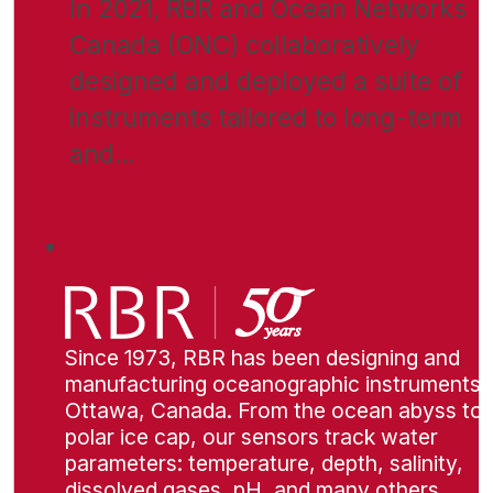
In 2021, RBR and Ocean Networks
Canada (ONC) collaboratively
designed and deployed a suite of
instruments tailored to long-term
and…
Since 1973, RBR has been designing and
manufacturing oceanographic instruments i
Ottawa, Canada. From the ocean abyss to 
polar ice cap, our sensors track water
parameters: temperature, depth, salinity,
dissolved gases, pH, and many others.