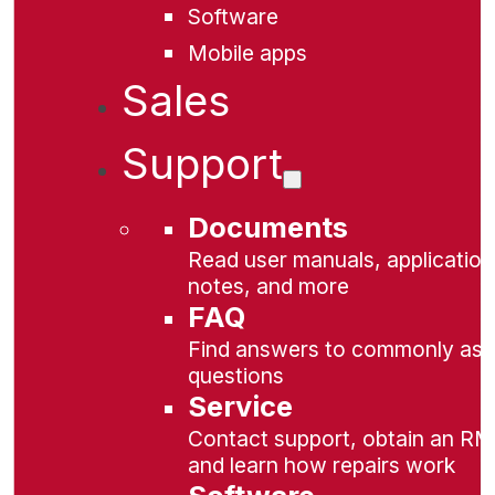
Software
Mobile apps
Sales
Support
Documents
Read user manuals, application
notes, and more
FAQ
Find answers to commonly as
questions
Service
Contact support, obtain an RM
and learn how repairs work