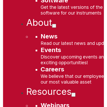
Software
Get the latest versions of the
software for our instruments
About
News
Read our latest news and upda
Events
Discover upcoming events and
exciting opportunities!
Careers
We believe that our employees
our most valuable asset
Resources
Webinars