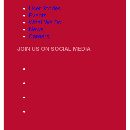
User Stories
Events
What We Do
News
Careers
JOIN US ON SOCIAL MEDIA