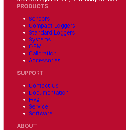
PRODUCTS
Sensors
Compact Loggers
Standard Loggers
Systems
OEM
Calibration
Accessories
SUPPORT
Contact Us
Documentation
FAQ
Service
Software
ABOUT