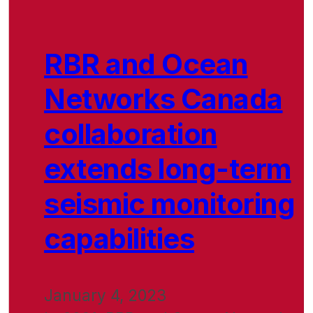
RBR and Ocean
Networks Canada
collaboration
extends long-term
seismic monitoring
capabilities
January 4, 2023