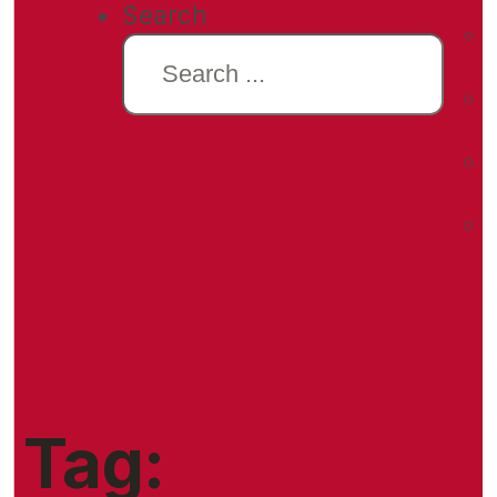
Search
Tag: