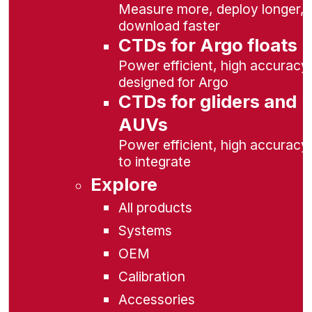
Measure more, deploy longer,
download faster
CTDs for Argo floats
Power efficient, high accuracy,
designed for Argo
CTDs for gliders and
AUVs
Power efficient, high accuracy
to integrate
Explore
All products
Systems
OEM
Calibration
Accessories