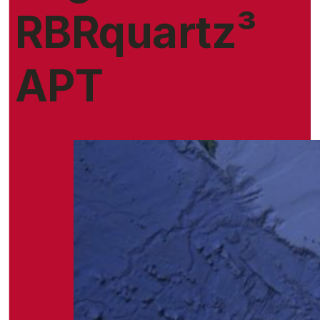
RBRquartz³
APT