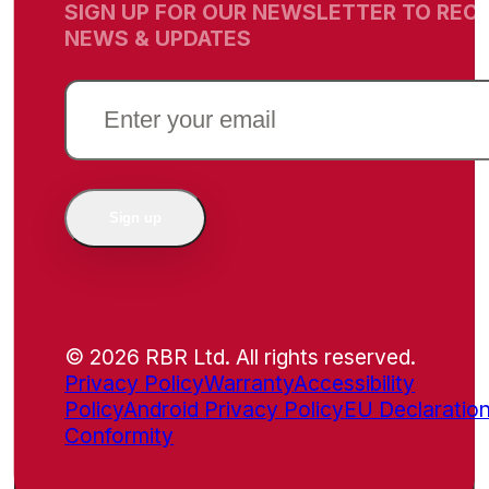
SIGN UP FOR OUR NEWSLETTER TO RECE
NEWS & UPDATES
EMAIL
(REQUIRED)
Sign up
© 2026 RBR Ltd. All rights reserved.
Privacy Policy
Warranty
Accessibility
Policy
Android Privacy Policy
EU Declaration
Conformity