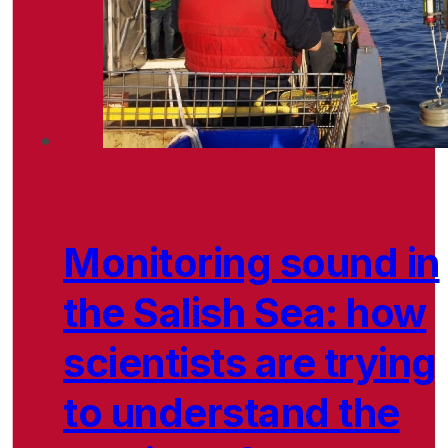
Monitoring sound in
the Salish Sea: how
scientists are trying
to understand the