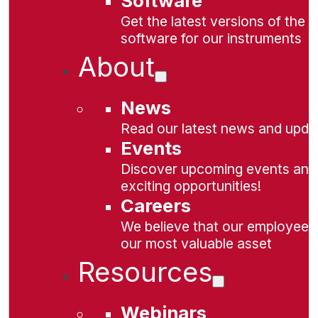
Software
Get the latest versions of the
software for our instruments
About
News
Read our latest news and upda
Events
Discover upcoming events and
exciting opportunities!
Careers
We believe that our employees
our most valuable asset
Resources
Webinars