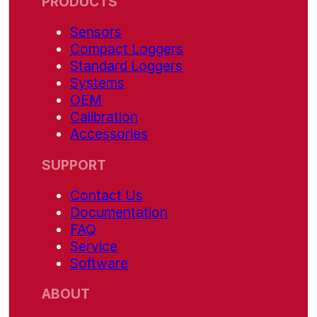
PRODUCTS
Sensors
Compact Loggers
Standard Loggers
Systems
OEM
Calibration
Accessories
SUPPORT
Contact Us
Documentation
FAQ
Service
Software
ABOUT