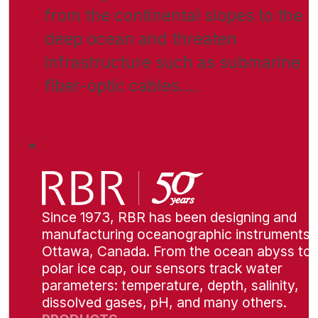
from the continental slopes to the
deep ocean and threaten
infrastructure such as submarine
fiber-optic cables.…
Since 1973, RBR has been designing and
manufacturing oceanographic instruments i
Ottawa, Canada. From the ocean abyss to 
polar ice cap, our sensors track water
parameters: temperature, depth, salinity,
dissolved gases, pH, and many others.