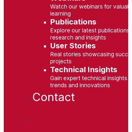
Watch our webinars for valuabl
learning
Publications
Explore our latest publications 
research and insights
User Stories
Real stories showcasing succe
projects
Technical Insights
Gain expert technical insights 
trends and innovations
Contact