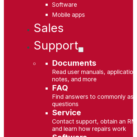
Software
Mobile apps
Sales
Support
Documents
Read user manuals, application
notes, and more
FAQ
Find answers to commonly as
questions
Service
Contact support, obtain an RM
and learn how repairs work