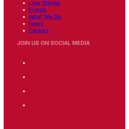
User Stories
Events
What We Do
News
Careers
JOIN US ON SOCIAL MEDIA