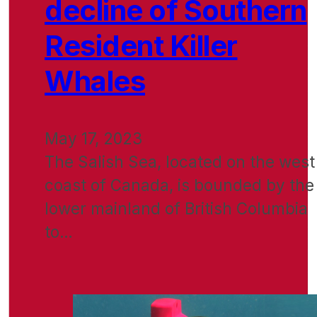
decline of Southern
Resident Killer
Whales
May 17, 2023
The Salish Sea, located on the west
coast of Canada, is bounded by the
lower mainland of British Columbia
to…