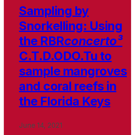
Sampling by
Snorkelling: Using
the RBR
concerto³
C.T.D.ODO.Tu to
sample mangroves
and coral reefs in
the Florida Keys
June 14, 2021