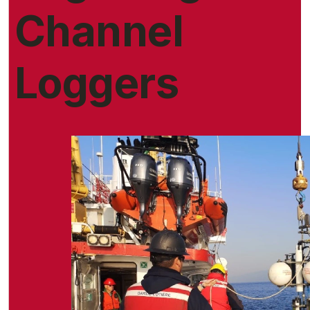
Channel
Loggers