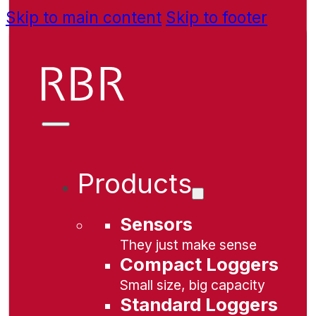
Skip to main content
Skip to footer
Products
Sensors
They just make sense
Compact Loggers
Small size, big capacity
Standard Loggers