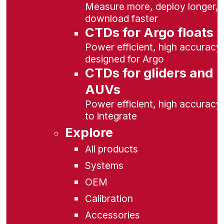
Measure more, deploy longer,
download faster
CTDs for Argo floats
Power efficient, high accuracy,
designed for Argo
CTDs for gliders and
AUVs
Power efficient, high accuracy
to integrate
Explore
All products
Systems
OEM
Calibration
Accessories