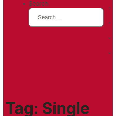
Search
Tag:
Single