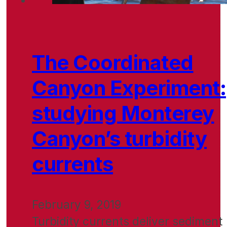
The Coordinated
Canyon Experiment:
studying Monterey
Canyon’s turbidity
currents
February 9, 2019
Turbidity currents deliver sediment