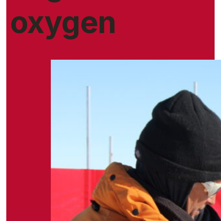
oxygen