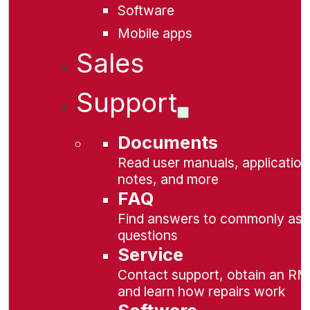
Software
Mobile apps
Sales
Support
Documents
Read user manuals, application
notes, and more
FAQ
Find answers to commonly as
questions
Service
Contact support, obtain an RM
and learn how repairs work