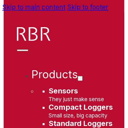
Skip to main content
Skip to footer
Products
Sensors
They just make sense
Compact Loggers
Small size, big capacity
Standard Loggers