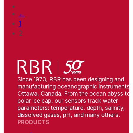
←
1
2
Since 1973, RBR has been designing and
manufacturing oceanographic instruments i
Ottawa, Canada. From the ocean abyss to 
polar ice cap, our sensors track water
parameters: temperature, depth, salinity,
dissolved gases, pH, and many others.
PRODUCTS