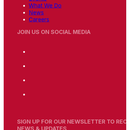
What We Do
News
Careers
JOIN US ON SOCIAL MEDIA
SIGN UP FOR OUR NEWSLETTER TO RECE
NEWS & UPDATES