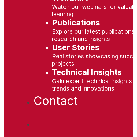
Watch our webinars for valuabl
learning
Publications
Explore our latest publications 
research and insights
User Stories
Real stories showcasing succe
projects
Technical Insights
Gain expert technical insights 
trends and innovations
Contact