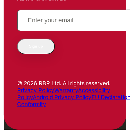
EMAIL
(REQUIRED)
Sign up
© 2026 RBR Ltd. All rights reserved.
Privacy Policy
Warranty
Accessibility
Policy
Android Privacy Policy
EU Declaration
Conformity