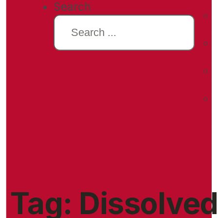
Search
Tag:
Dissolve