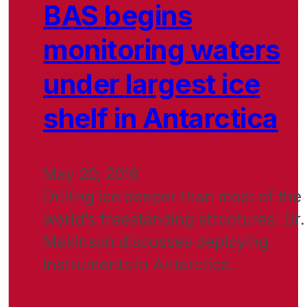
BAS begins
monitoring waters
under largest ice
shelf in Antarctica
May 20, 2016
Drilling ice deeper than most of the
world’s freestanding structures: Dr.
Makinson discusses deploying
instruments in Antarctica.