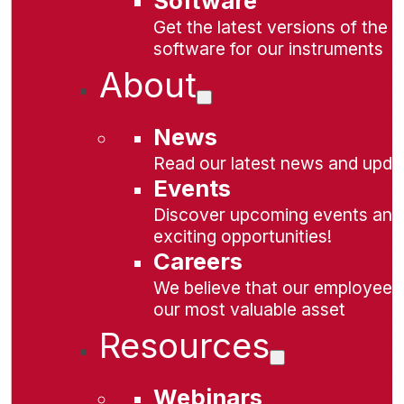
Software
Get the latest versions of the
software for our instruments
About
News
Read our latest news and upda
Events
Discover upcoming events and
exciting opportunities!
Careers
We believe that our employees
our most valuable asset
Resources
Webinars