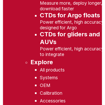
Measure more, deploy longer,
download faster
CTDs for Argo floats
Power efficient, high accuracy,
designed for Argo
CTDs for gliders and
AUVs
Power efficient, high accuracy
to integrate
Explore
All products
Systems
OEM
Calibration
Accessories