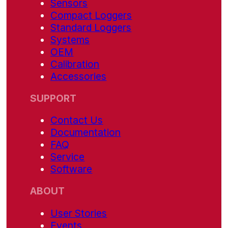
Sensors
Compact Loggers
Standard Loggers
Systems
OEM
Calibration
Accessories
SUPPORT
Contact Us
Documentation
FAQ
Service
Software
ABOUT
User Stories
Events